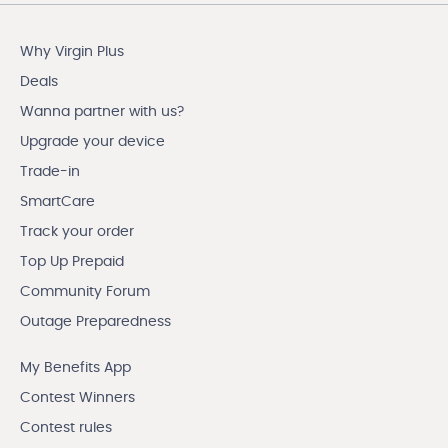
Why Virgin Plus
Deals
Wanna partner with us?
Upgrade your device
Trade-in
SmartCare
Track your order
Top Up Prepaid
Community Forum
Outage Preparedness
My Benefits App
Contest Winners
Contest rules