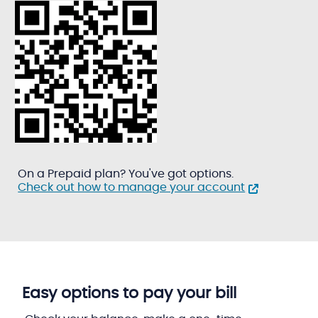
On a Prepaid plan? You've got options.
Check out how to manage your account
Easy options to pay your bill