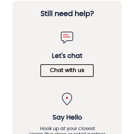
Still need help?
Let's chat
Chat with us
Say Hello
Hook up at your closest