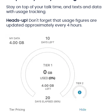
Stay on top of your talk time, and texts and data
with usage tracking.
Heads-up!
Don't forget that usage figures are
updated approximately every 4 hours.