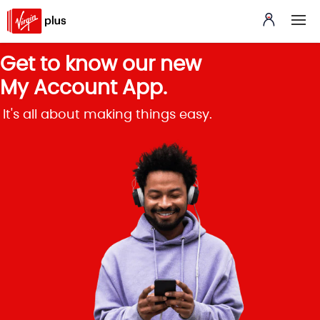
Get to know our new
My Account App.
It's all about making things easy.