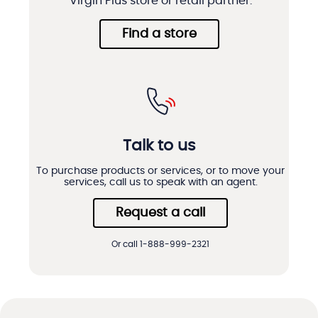
Virgin Plus store or retail partner.
Find a store
Talk to us
To purchase products or services, or to move your
services, call us to speak with an agent.
Request a call
Or call 1-888-999-2321