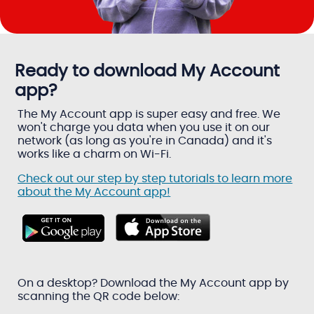
Ready to download My Account
app?
The My Account app is super easy and free. We
won't charge you data when you use it on our
network (as long as you're in Canada) and it's
works like a charm on Wi-Fi.
Check out our step by step tutorials to learn more
about the My Account app!
On a desktop? Download the My Account app by
scanning the QR code below: