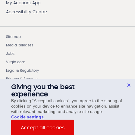
My Account App
Accessibility Centre
Sitemap
Media Releases
Jobs
Virgin.com
Legal & Regulatory
Privacy & Security
Giving you the best
Cookie settings
experience
Wireless Code Member Rights
By clicking “Accept all cookies”, you agree to the storing of
cookies on your device to enhance site navigation, assist
Internet Code Member Rights
with relevant marketing, and analyze site usage.
cookie settings
© Virgin Plus. All rights reserved.
Accept all cookies
15 Asquith Avenue, 6th Floor, Toronto, ON, M4W 1J7