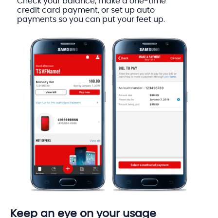
Check your balance, make a one-time
credit card payment, or set up auto
payments so you can put your feet up.
Keep an eye on your usage