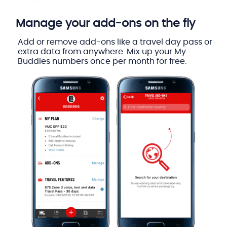
Manage your add-ons on the fly
Add or remove add-ons like a travel day pass or
extra data from anywhere. Mix up your My
Buddies numbers once per month for free.