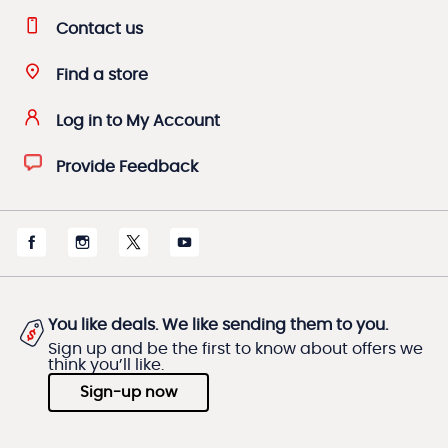
Contact us
Find a store
Log in to My Account
Provide Feedback
You like deals. We like sending them to you.
Sign up and be the first to know about offers we
think you’ll like.
Sign-up now