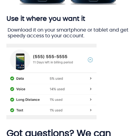
Use it where you want it
Download it on your smartphone or tablet and get
speedy access to your account.
Got questions? We can