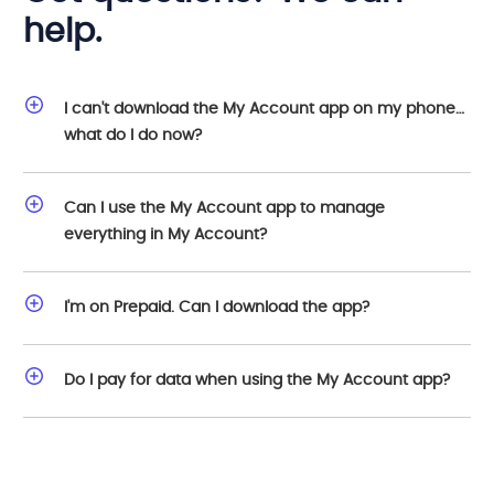
help.
I can't download the My Account app on my phone…
what do I do now?
Can I use the My Account app to manage
everything in My Account?
I'm on Prepaid. Can I download the app?
Do I pay for data when using the My Account app?