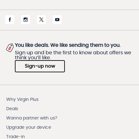
You like deals. We like sending them to you.
Sign up and be the first to know about offers we
think you’ll like.
Sign-up now
Why Virgin Plus
Deals
Wanna partner with us?
Upgrade your device
Trade-in