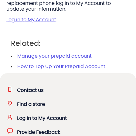
replacement phone log in to My Account to
update your information.
Log in to My Account
Related:
Manage your prepaid account
How to Top Up Your Prepaid Account
Contact us
Find a store
Log in to My Account
Provide Feedback