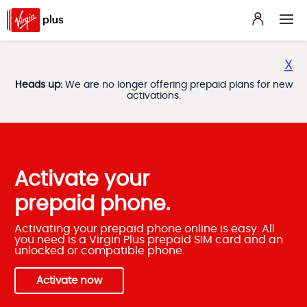
X
Heads up:
We are no longer offering prepaid plans for new
activations.
Activate your
prepaid phone.
Activating your prepaid phone online is easy. All
you need is a Virgin Plus prepaid SIM card and an
unlocked or compatible phone.
Activate now