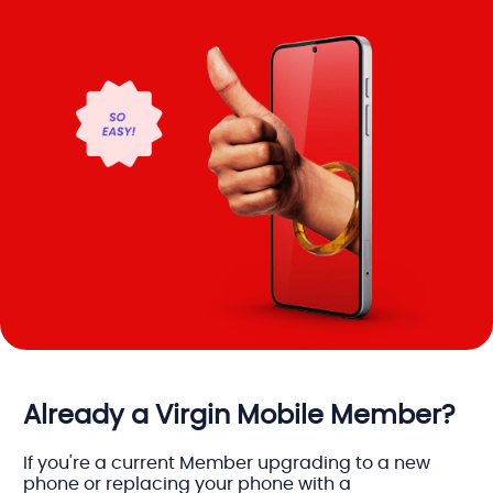
Already a Virgin Mobile Member?
If you're a current Member upgrading to a new
phone or replacing your phone with a