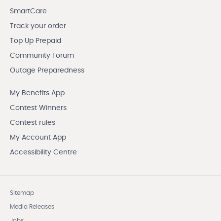
SmartCare
Track your order
Top Up Prepaid
Community Forum
Outage Preparedness
My Benefits App
Contest Winners
Contest rules
My Account App
Accessibility Centre
Sitemap
Media Releases
Jobs