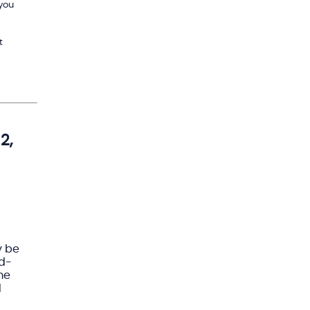
 you
t
2,
y be
rd-
me
d