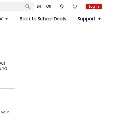
EN
ON
Log in
V
Back to School Deals
Support
r
out
 and
 your