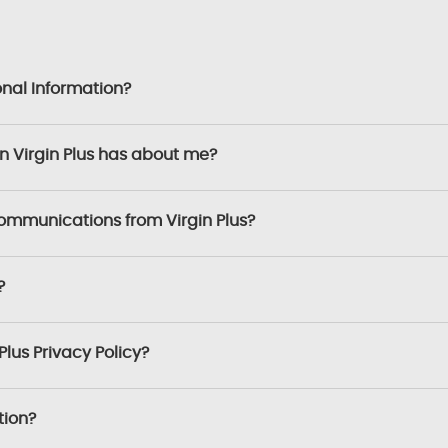
onal Information?
on Virgin Plus has about me?
communications from Virgin Plus?
?
Plus Privacy Policy?
tion?