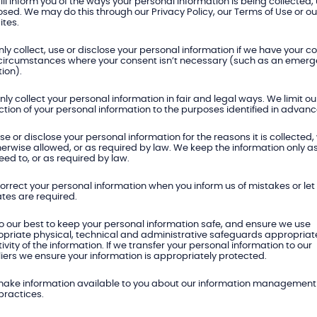
ll inform you of the ways your personal information is being collected,
osed. We may do this through our Privacy Policy, our Terms of Use or ou
tes.
ly collect, use or disclose your personal information if we have your c
 circumstances where your consent isn’t necessary (such as an emer
tion).
ly collect your personal information in fair and legal ways. We limit ou
ction of your personal information to the purposes identified in advanc
e or disclose your personal information for the reasons it is collected,
herwise allowed, or as required by law. We keep the information only a
ed to, or as required by law.
orrect your personal information when you inform us of mistakes or le
tes are required.
 our best to keep your personal information safe, and ensure we use
priate physical, technical and administrative safeguards appropriate
tivity of the information. If we transfer your personal information to our
iers we ensure your information is appropriately protected.
ake information available to you about our information management 
practices.