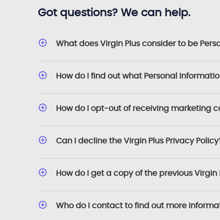
Got questions? We can help.
What does Virgin Plus consider to be Pers
How do I find out what Personal Informati
How do I opt-out of receiving marketing 
Can I decline the Virgin Plus Privacy Policy
How do I get a copy of the previous Virgin 
Who do I contact to find out more informa