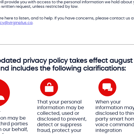
ill provide you with access to the personal information we hold about
written request, unless restricted by law.
e here to listen, and to help. If you have concerns, please contact us a
acy@virginplus.ca
.
dated privacy policy takes effect august 
and includes the following clarifications:
That your personal
When your
information may be
information ma
r
collected, used or
disclosed to thi
ion may be
disclosed to prevent,
party smart ho
hird parties
detect or suppress
voice comman
 our behalf,
fraud, protect your
integration