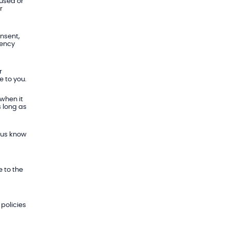
 used or
r
onsent,
gency
r
e to you.
 when it
s long as
t us know
 to the
policies