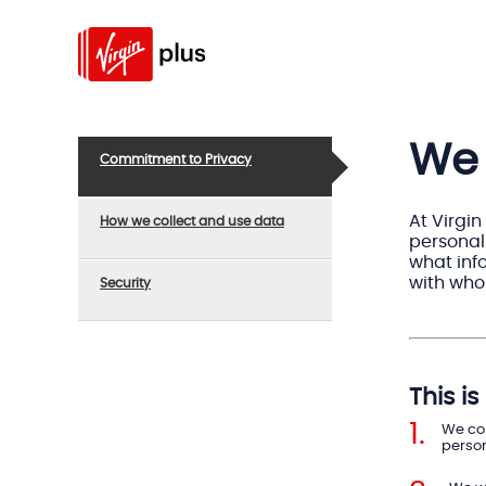
We 
Commitment to Privacy
At Virgin
How we collect and use data
personal
what info
with who
Security
This i
We com
person