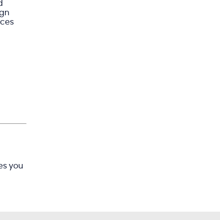
d
ign
ices
es you