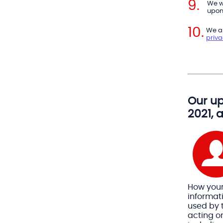
We w
upon 
We ar
priv
Our up
2021, 
How you
informat
used by t
acting on