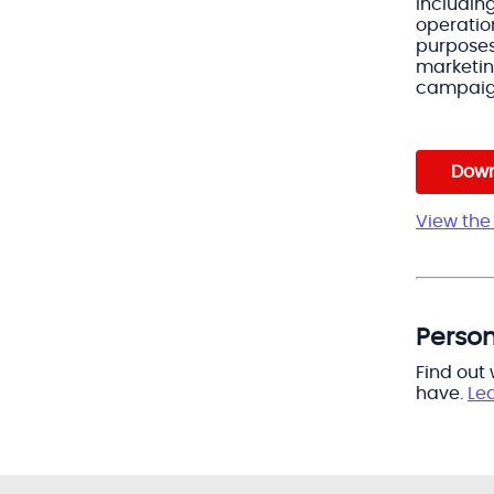
including
operatio
purpose
marketi
campai
Down
View the 
Person
Find out
have.
Le