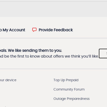
to My Account
Provide Feedback
eals. We like sending them to you.
 be the first to know about offers we think you’ll like.
our device
Top Up Prepaid
Community Forum
Outage Preparedness