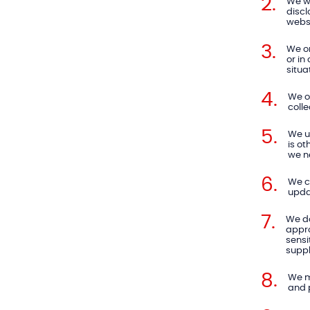
We wi
discl
websi
We on
or in
situa
We on
colle
We us
is ot
we ne
We c
upda
We do
appro
sensi
suppl
We m
and 