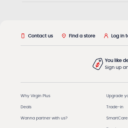
Contact us
Find a store
Log in 
You like d
Sign up and
Why Virgin Plus
Upgrade y
Deals
Trade-in
Wanna partner with us?
SmartCare