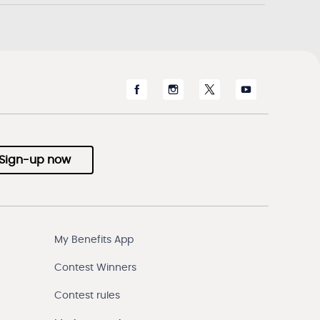
Sign-up now
My Benefits App
Contest Winners
Contest rules