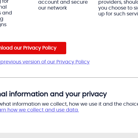
 for
account and secure
providers, shoul
nal
our network
you choose to s
s and
up for such serv
ng
gns
load our Privacy Policy
previous version of our Privacy Policy
al information and your privacy
 what information we collect, how we use it and the choic
arn how we collect and use data.