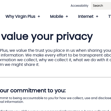
Accessibility
Why Virgin Plus
Mobile
Internet
T
value your privacy
 Plus, we value the trust you place in us when sharing you
 information. We make every effort to be transparent ab
rmation we collect, why we collect it, what we do with it
m we might share it.
s our commitment to you:
mit to being accountable to you for how we collect, use and disclose
al information.