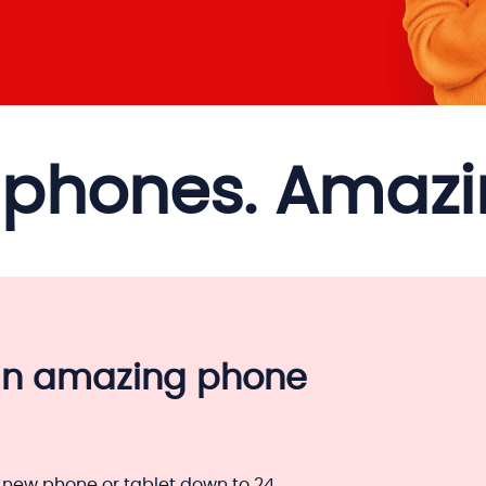
phones. Amazin
an amazing phone
 new phone or tablet down to 24