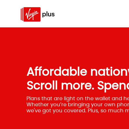
Affordable nation
Scroll more. Spend
Plans that are light on the wallet and h
Whether you’re bringing your own phon
we've got you covered. Plus, so much 