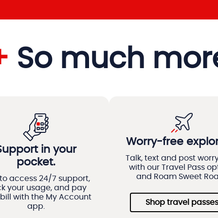
+
So much mor
Worry-free explor
Support in your
Talk, text and post worr
pocket.
with our Travel Pass op
and Roam Sweet Ro
to access 24/7 support,
ck your usage, and pay
bill with the My Account
Shop travel passe
app.