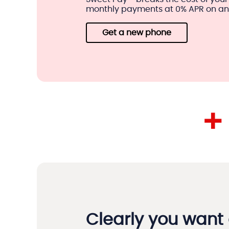
monthly payments at 0% APR on an e
Get a new phone
+
Clearly you want 