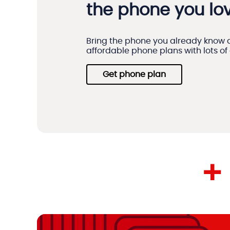
the phone you lov
Bring the phone you already know a
affordable phone plans with lots of
Get phone plan
+