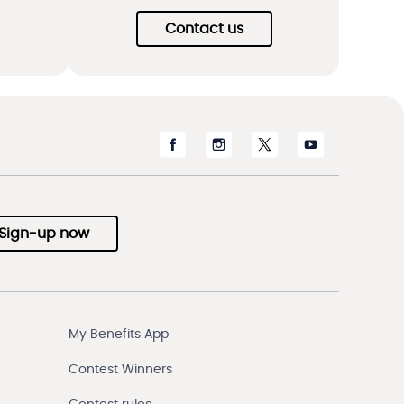
Contact us
Sign-up now
My Benefits App
Contest Winners