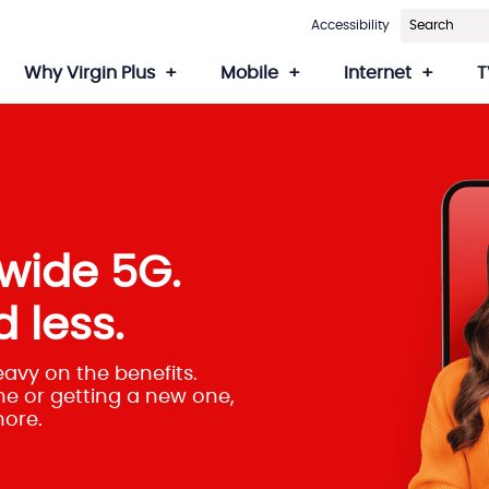
Accessibility
Why Virgin Plus
Mobile
Internet
T
wide 5G.
 less.
eavy on the benefits.
e or getting a new one,
more.