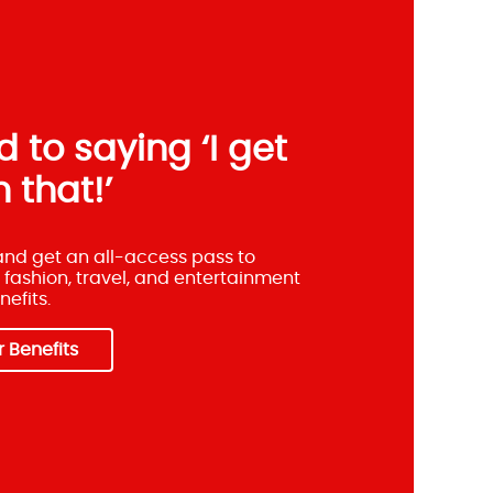
 to saying ‘I get
 that!’
 and get an all-access pass to
 fashion, travel, and entertainment
efits.
 Benefits