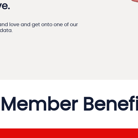
e.
nd love and get onto one of our
 data.
Member Benefi