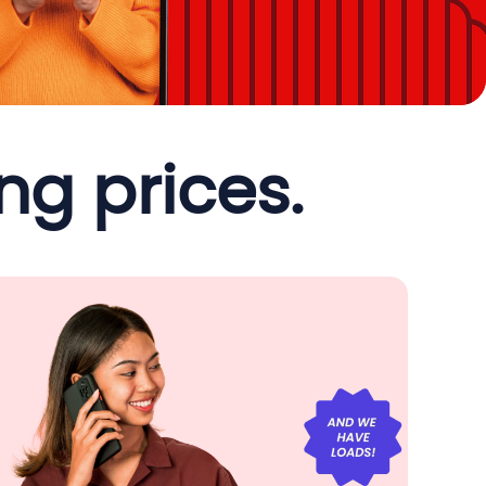
g prices.