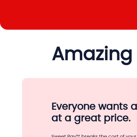
Amazing 
Everyone wants 
at a great price.
Sweet Pay™ breaks the cost of your