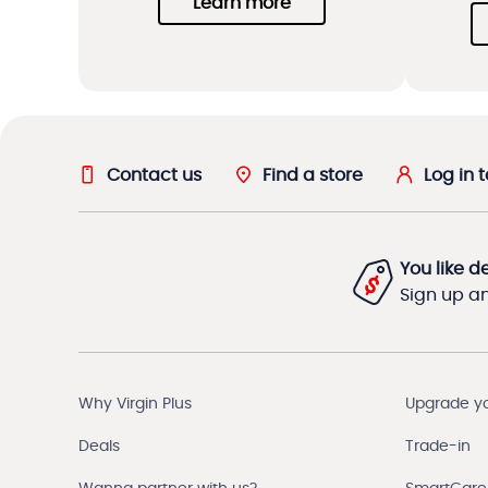
Learn more
Contact us
Find a store
Log in 
You like d
Sign up and
Why Virgin Plus
Upgrade y
Deals
Trade-in