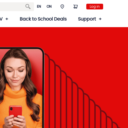
EN
ON
Log in
V
Back to School Deals
Support