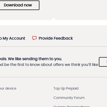
Download now
to My Account
Provide Feedback
eals. We like sending them to you.
 be the first to know about offers we think you’ll like.
our device
Top Up Prepaid
Community Forum