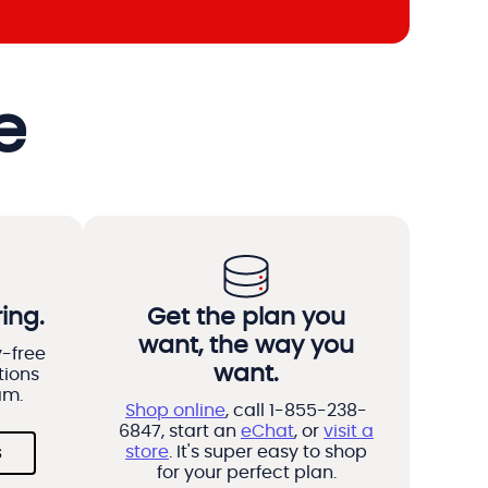
e
ing.
Get the plan you
want, the way you
y-free
want.
tions
am.
Shop online
, call 1-855-238-
6847, start an
eChat
, or
visit a
store
. It's super easy to shop
s
for your perfect plan.