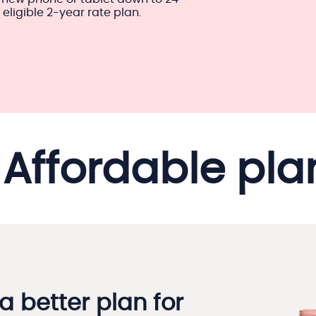
ligible 2-year rate plan.
Affordable pla
a better plan for