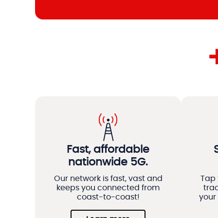
Fast, affordable
nationwide 5G.
Our network is fast, vast and
Tap 
keeps you connected from
tra
coast-to-coast!
your 