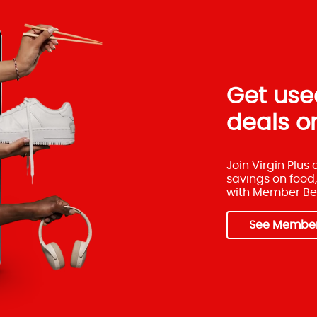
Get used
deals on
Join Virgin Plus
savings on food,
with Member Ben
See Member