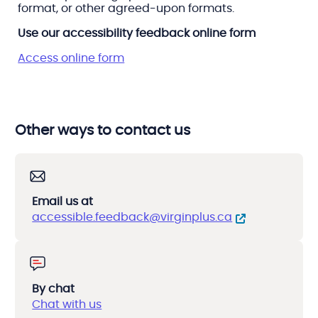
format, or other agreed-upon formats.
Use our accessibility feedback online form
Access online form
Other ways to contact us
Email us at
accessible.feedback@virginplus.ca
By chat
Chat with us