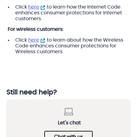
Click
here
to learn how the Internet Code
enhances consumer protections for Internet
customers.
For wireless customers:
Click
here
to learn about how the Wireless
Code enhances consumer protections for
Wireless customers.
Still need help?
Let's chat
Chat with us