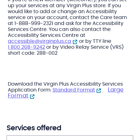
up your services at any Virgin Plus store. If you
would like to add or change an Accessibility
service on your account, contact the Care team
at 1-888-999-2321 and ask for the Accessibility
Services Centre. You can also contact the
Accessibility Services Centre at
accessible@virginplus.ca
or by TTY line
1 800 268-9242
or by Video Relay Service (VRS)
short code: 288-002
Download the Virgin Plus Accessibility Services
Large
Application Form:
Standard Format
Format
Services offered