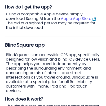
How do I get the app?
Using a compatible Apple device, simply
download Seeing Al from the
Apple App Store
.
The aid of a sighted person may be required for
the initial download.
BlindSquare app
BlindSquare is an accessible GPS app, specifically
designed for low vision and blind iOS device users.
The app helps you travel independently by
describing the surrounding environment, and
announcing points of interest and street
intersections as you travel around. BlindSquare is
available at a special price for all Bell Mobility
customers with iPhone, iPad and iPod touch
devices.
How does it work?