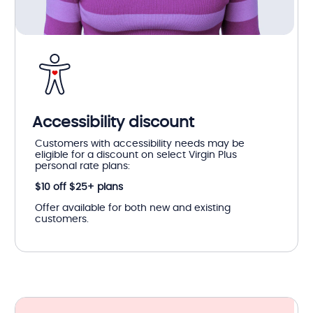
Accessibility discount
Customers with accessibility needs may be
eligible for a discount on select Virgin Plus
personal rate plans:
$10 off $25+ plans
Offer available for both new and existing
customers.