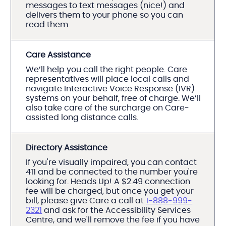
messages to text messages (nice!) and
delivers them to your phone so you can
read them.
Care Assistance
We’ll help you call the right people. Care
representatives will place local calls and
navigate Interactive Voice Response (IVR)
systems on your behalf, free of charge. We’ll
also take care of the surcharge on Care-
assisted long distance calls.
Directory Assistance
If you're visually impaired, you can contact
411 and be connected to the number you're
looking for. Heads Up! A $2.49 connection
fee will be charged, but once you get your
bill, please give Care a call at
1-888-999-
2321
and ask for the Accessibility Services
Centre, and we'll remove the fee if you have