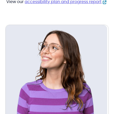
View our
accessibility plan and progress report