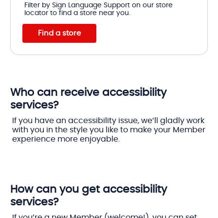
Filter by Sign Language Support on our store
locator to find a store near you.
Find a store
Who can receive accessibility
services?
If you have an accessibility issue, we’ll gladly work
with you in the style you like to make your Member
experience more enjoyable.
How can you get accessibility
services?
If you’re a new Member (welcome!), you can set