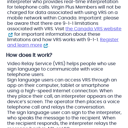
interpreter who provides real-time interpretation
for telephone calls. Virgin Plus Members will not be
charged for data associated with using VRS on a
mobile network within Canada. Important: please
be aware that there are 9-1-1 limitations
associated with VRS. Visit
the Canada VRS website
for important information about these
limitations and how VRS works with 9-1-1.
Register
and learn more
.
How does it work?
Video Relay Service (VRS) helps people who use
sign language to communicate with voice
telephone users.
Sign language users can access VRS through an
app on their computer, tablet or smartphone
using a high-speed Internet connection. When
they place their call, an interpreter appears on the
device’s screen. The operator then places a voice
telephone call and relays the conversation.
The sign language user can sign to the interpreter,
who speaks the message to the recipient. When
the recipient responds, the interpreter relays the