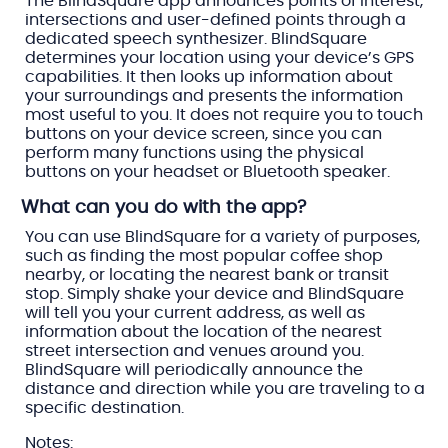
The BlindSquare app announces points of interest,
intersections and user-defined points through a
dedicated speech synthesizer. BlindSquare
determines your location using your device’s GPS
capabilities. It then looks up information about
your surroundings and presents the information
most useful to you. It does not require you to touch
buttons on your device screen, since you can
perform many functions using the physical
buttons on your headset or Bluetooth speaker.
What can you do with the app?
You can use BlindSquare for a variety of purposes,
such as finding the most popular coffee shop
nearby, or locating the nearest bank or transit
stop. Simply shake your device and BlindSquare
will tell you your current address, as well as
information about the location of the nearest
street intersection and venues around you.
BlindSquare will periodically announce the
distance and direction while you are traveling to a
specific destination.
Notes: