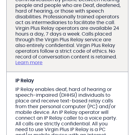
people and people who are Deaf, deafened,
hard of hearing, or those with speech
disabilities. Professionally trained operators
act as intermediaries to facilitate the call.
Virgin Plus Relay operators are available 24
hours a day, 7 days a week. Calls placed
through the Virgin Plus Relay service are
also entirely confidential. Virgin Plus Relay
operators follow a strict code of ethics. No
record of conversation content is retained.
Learn more
IP Relay
IP Relay enables deaf, hard of hearing or
speech-impaired (DHHSI) individuals to
place and receive text-based relay calls
from their personal computer (PC) and/or
mobile device. An IP Relay operator will
connect an IP Relay caller to a voice party.
All calls are strictly confidential. All you
need to use Virgin Plus IP Relay is a PC