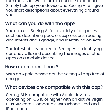
turn the visual world into an audible experience.
Simply hold up your device and Seeing Al will give
you short descriptions about everything around
you.
What can you do with the app?
You can use Seeing Al for a variety of purposes,
such as describing people’s expressions, reading
documents and signage, and identifying objects.
The latest ability added to Seeing Al is identifying
currency bills and describing the images of other
apps on a mobile device.
How much does it cost?
With an Apple device get the Seeing Al app free of
charge.
What devices are compatible with this app?
Seeing Al is compatible with Apple devices
operating on iOS 10 or higher with an active Virgin
Plus SIM card. Compatible with iPhone, iPad and
iPod touch.