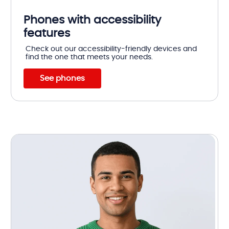
Phones with accessibility
features
Check out our accessibility-friendly devices and
find the one that meets your needs.
See phones