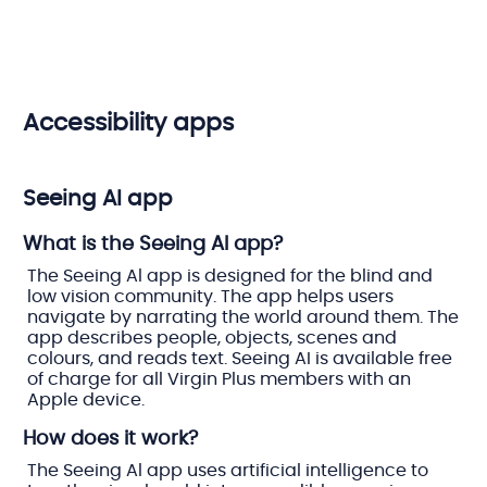
Accessibility apps
Seeing AI app
What is the Seeing AI app?
The Seeing Al app is designed for the blind and
low vision community. The app helps users
navigate by narrating the world around them. The
app describes people, objects, scenes and
colours, and reads text. Seeing AI is available free
of charge for all Virgin Plus members with an
Apple device.
How does it work?
The Seeing Al app uses artificial intelligence to