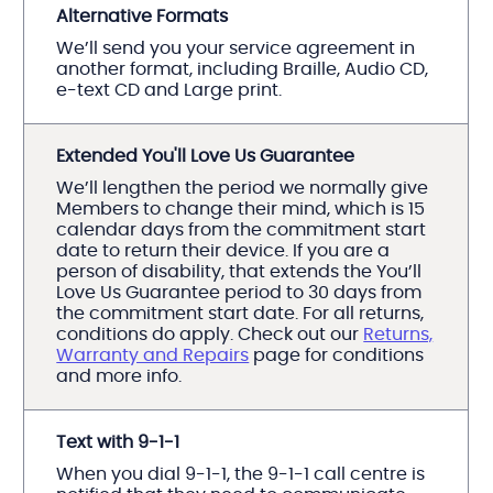
Alternative Formats
We’ll send you your service agreement in
another format, including Braille, Audio CD,
e-text CD and Large print.
Extended You'll Love Us Guarantee
We’ll lengthen the period we normally give
Members to change their mind, which is 15
calendar days from the commitment start
date to return their device. If you are a
person of disability, that extends the You’ll
Love Us Guarantee period to 30 days from
the commitment start date. For all returns,
conditions do apply. Check out our
Returns,
Warranty and Repairs
page for conditions
and more info.
Text with 9-1-1
When you dial 9-1-1, the 9-1-1 call centre is