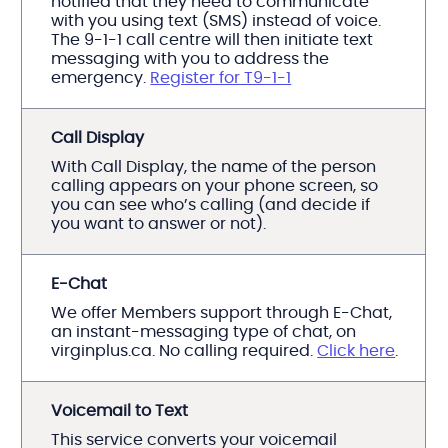
notified that they need to communicate
with you using text (SMS) instead of voice.
The 9-1-1 call centre will then initiate text
messaging with you to address the
emergency.
Register for T9-1-1
Call Display
With Call Display, the name of the person
calling appears on your phone screen, so
you can see who’s calling (and decide if
you want to answer or not).
E-Chat
We offer Members support through E-Chat,
an instant-messaging type of chat, on
virginplus.ca. No calling required.
Click here
.
Voicemail to Text
This service converts your voicemail