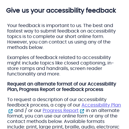
Give us your accessibility feedback
Your feedback is important to us. The best and
fastest way to submit feedback on accessibility
topics is to complete our short online form.
However, you can contact us using any of the
methods below.
Examples of feedback related to accessibility
might include topics like closed captioning, in-
store ramps and handrails, screen reader
functionality and more.
Request an alternate format of our Accessibility
Plan, Progress Report or feedback process
To request a description of our accessibility
feedback process, a copy of our
Accessibility Plan
and / or our
Progress Report
in an alternate
format, you can use our online form or any of the
contact methods below. Available formats
include: print, large print, braille, audio, electronic