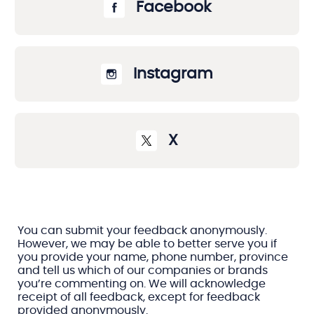
Facebook
Instagram
X
You can submit your feedback anonymously.
However, we may be able to better serve you if
you provide your name, phone number, province
and tell us which of our companies or brands
you’re commenting on. We will acknowledge
receipt of all feedback, except for feedback
provided anonymously.