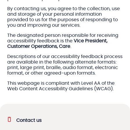
By contacting us, you agree to the collection, use
and storage of your personal information
provided to us for the purposes of responding to
you and improving our services.
The designated person responsible for receiving
accessibility feedback is the
Vice President,
Customer Operations, Care
.
Descriptions of our accessibility feedback process
are available in the following alternate formats:
print, large print, braille, audio format, electronic
format, or other agreed-upon formats.
This webpage is compliant with Level AA of the
Web Content Accessibility Guidelines (WCAG).
Contact us