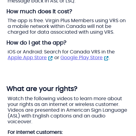
message back in ASL or LSQ.
How much does it cost?
The app is free. Virgin Plus Members using VRS on
a mobile network within Canada will not be
charged for data associated with using VRS.
How do I get the app?
iOS or Android: Search for Canada VRS in the
Apple App Store
or
Google Play Store
.
What are your rights?
Watch the following videos to learn more about
your rights as an internet or wireless customer.
Videos are presented in American Sign Language
(ASL) with English captions and an audio
voiceover.
For internet customers: