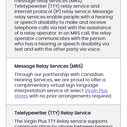
message relay services (MRS):
Teletypewriter (TTY) relay service and
Internet protocol (IP) relay service. Message
relay services enable people with a hearing
or speech disability to make and receive
telephone calls via text with the assistance
of a relay operator. In an MRS call, the relay
operator communicates with the person
who has a hearing or speech disability via
text and with the other party via voice.
Message Relay Services (MRS)
Through our partnership with Canadian
Hearing Services, we are proud to offer a
complimentary virtual sign language
interpretation service at select
Virgin Plus
stores
with no prior arrangements required.
Teletypewriter (TTY) Relay Service
The Virgin Plus TTY Relay service supports
communication by phone between hearing