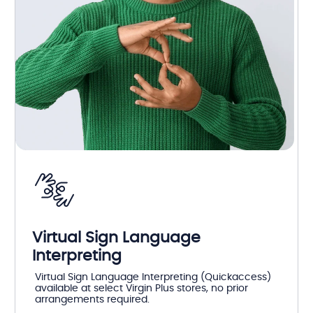
Virtual Sign Language
Interpreting
Virtual Sign Language Interpreting (Quickaccess)
available at select Virgin Plus stores, no prior
arrangements required.