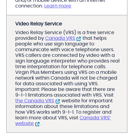
and/or mobile device with an Internet
connection.
Learn more
Video Relay Service
Video Relay Service (VRS) is a free service
provided by
Canada VRS
that helps
people who use sign language to
communicate with voice telephone users.
VRS callers are connected by video with a
sign language interpreter who provides real
time interpretation for telephone calls.
Virgin Plus Members using VRS on a mobile
network within Canada will not be charged
for data associated with using VRS.
Important: Please be aware that there are
9-1-1 limitations associated with VRS. Visit
the Canada VRS
website for important
information about these limitations and
how VRS works with 9-1-1. To register and
learn more about VRS, visit
Canada VRS’
website
.