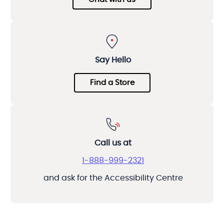
Say Hello
Find a Store
Call us at
1-888-999-2321
and ask for the Accessibility Centre