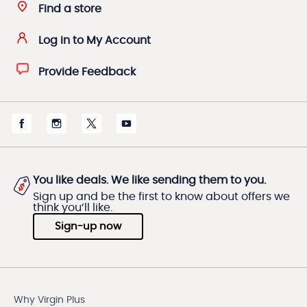
Find a store
Log in to My Account
Provide Feedback
You like deals. We like sending them to you.
Sign up and be the first to know about offers we
think you’ll like.
Sign-up now
Why Virgin Plus