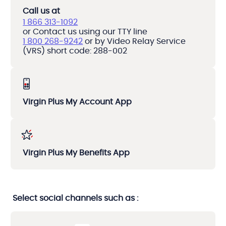
Call us at
1 866 313-1092
or Contact us using our TTY line
1 800 268-9242
or by Video Relay Service
(VRS) short code: 288-002
Virgin Plus My Account App
Virgin Plus My Benefits App
Select social channels such as :