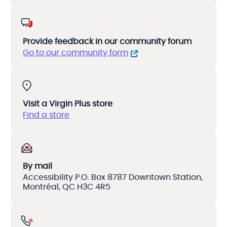
Provide feedback in our community forum
Go to our community form
Visit a Virgin Plus store
Find a store
By mail
Accessibility P.O. Box 8787 Downtown Station,
Montréal, QC H3C 4R5