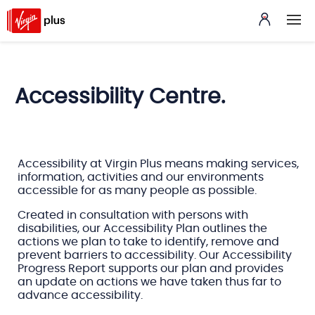
Accessibility Centre.
Accessibility at Virgin Plus means making services,
information, activities and our environments
accessible for as many people as possible.
Created in consultation with persons with
disabilities, our Accessibility Plan outlines the
actions we plan to take to identify, remove and
prevent barriers to accessibility. Our Accessibility
Progress Report supports our plan and provides
an update on actions we have taken thus far to
advance accessibility.