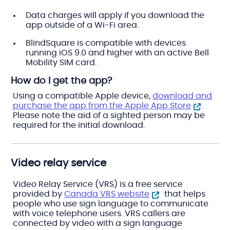
Data charges will apply if you download the
app outside of a Wi-Fi area.
BlindSquare is compatible with devices
running iOS 9.0 and higher with an active Bell
Mobility SIM card.
How do I get the app?
Using a compatible Apple device,
download and
purchase the app from the Apple App Store
.
Please note the aid of a sighted person may be
required for the initial download.
Video relay service
Video Relay Service (VRS) is a free service
provided by
Canada VRS website
that helps
people who use sign language to communicate
with voice telephone users. VRS callers are
connected by video with a sign language