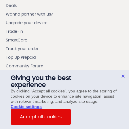
Deals
Wanna partner with us?
Upgrade your device
Trade-in
SmartCare
Track your order
Top Up Prepaid
Community Forum
Outage Preparedness
Giving you the best
experience
My Benefits App
By clicking “Accept all cookies”, you agree to the storing of
cookies on your device to enhance site navigation, assist
Contest Winners
with relevant marketing, and analyze site usage.
Contest rules
cookie settings
My Account App
Accept all cookies
Accessibility Centre