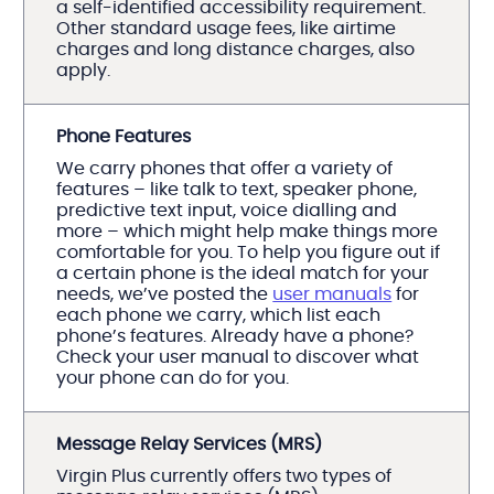
a self-identified accessibility requirement.
Other standard usage fees, like airtime
charges and long distance charges, also
apply.
Phone Features
We carry phones that offer a variety of
features – like talk to text, speaker phone,
predictive text input, voice dialling and
more – which might help make things more
comfortable for you. To help you figure out if
a certain phone is the ideal match for your
needs, we’ve posted the
user manuals
for
each phone we carry, which list each
phone’s features. Already have a phone?
Check your user manual to discover what
your phone can do for you.
Message Relay Services (MRS)
Virgin Plus currently offers two types of