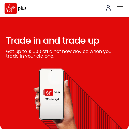
Trade in and trade up
Get up to $1000 off a hot new device when you
trade in your old one.