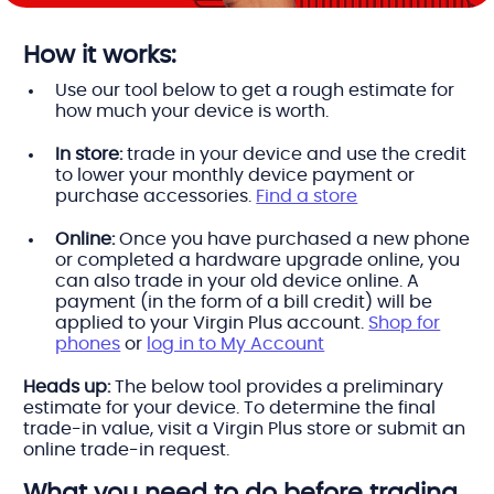
How it works:
Use our tool below to get a rough estimate for
how much your device is worth.
In store:
trade in your device and use the credit
to lower your monthly device payment or
purchase accessories.
Find a store
Online:
Once you have purchased a new phone
or completed a hardware upgrade online, you
can also trade in your old device online. A
payment (in the form of a bill credit) will be
applied to your Virgin Plus account.
Shop for
phones
or
log in to My Account
Heads up:
The below tool provides a preliminary
estimate for your device. To determine the final
trade-in value, visit a Virgin Plus store or submit an
online trade-in request.
What you need to do before trading