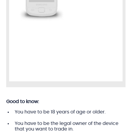
Good to know:
You have to be 18 years of age or older.
You have to be the legal owner of the device
that you want to trade in.