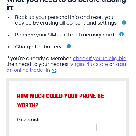
in:
Back up your personal info and reset your
device by erasing all content and
settings.
Remove your SIM card and memory
card.
Charge the
battery.
If you're already a Member,
check if you're eligible
then head to your nearest
Virgin Plus store
or
start
an online trade-in
.