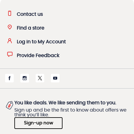
Contact us
Find a store
Log in to My Account
Provide Feedback
You like deals. We like sending them to you.
Sign up and be the first to know about offers we
think you’ll like.
Sign-up now