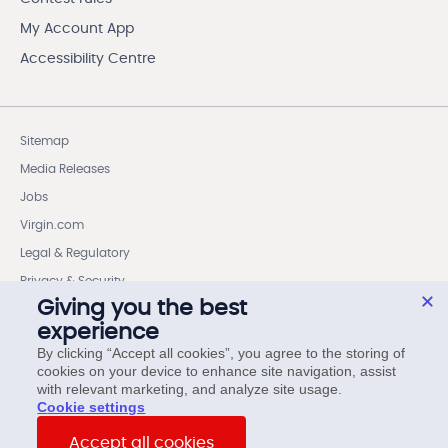
My Account App
Accessibility Centre
Sitemap
Media Releases
Jobs
Virgin.com
Legal & Regulatory
Privacy & Security
Giving you the best
Cookie settings
experience
Wireless Code Member Rights
By clicking “Accept all cookies”, you agree to the storing of
cookies on your device to enhance site navigation, assist
Internet Code Member Rights
with relevant marketing, and analyze site usage.
cookie settings
© Virgin Plus. All rights reserved.
Accept all cookies
15 Asquith Avenue, 6th Floor, Toronto, ON, M4W 1J7