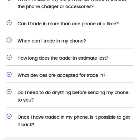
the phone charger or accessories?
Can I trade in more than one phone at a time?
When can I trade in my phone?
How long does the trade-in estimate last?
What devices are accepted for trade in?
Do I need to do anything before sending my phone
to you?
Once I have traded in my phone, is it possible to get
it back?