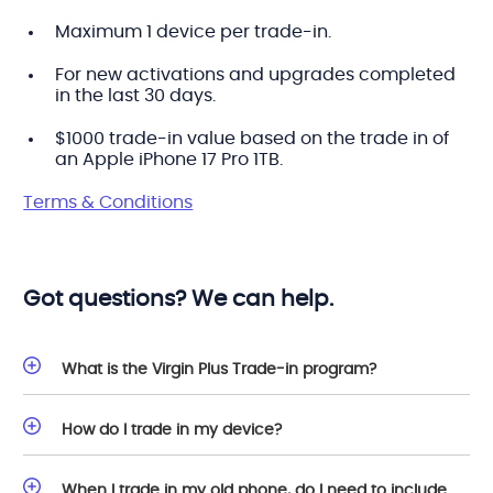
Maximum 1 device per trade-in.
For new activations and upgrades completed
in the last 30 days.
$1000 trade-in value based on the trade in of
an Apple iPhone 17 Pro 1TB.
Terms & Conditions
Got questions? We can help.
What is the Virgin Plus Trade-in program?
How do I trade in my device?
When I trade in my old phone, do I need to include