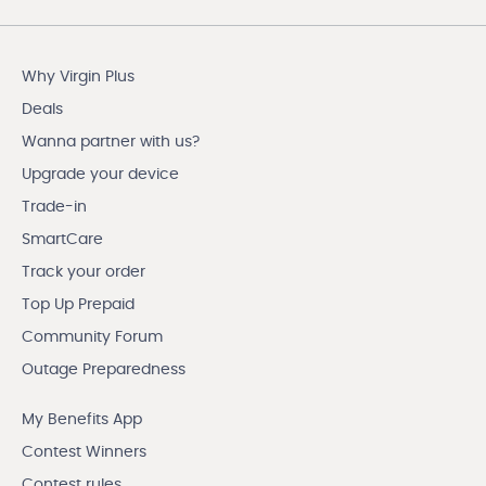
Why Virgin Plus
Deals
Wanna partner with us?
Upgrade your device
Trade-in
SmartCare
Track your order
Top Up Prepaid
Community Forum
Outage Preparedness
My Benefits App
Contest Winners
Contest rules