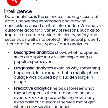
intelligence
Data analytics is the science of looking closely at
data, uncovering information and drawing
conclusions based on that information. We analyze
customer data for a variety of reasons, such as to
improve customer service, efficiency, safety and
security, as well as to protect intellectual property.
There are four main types of data analytics:
Descriptive analytics
shows what happened,
such as a spike in TV viewership during a
popular sports event.
Diagnostic analytics
explains why something
happened, for example, that a mobile phone
outage was caused by a sudden surge in
usage.
Predictive analytics
helps us foresee what
might happen in the future based on past
events. For example, predicting how many
extra calls our customer service might get
when a new service launches.