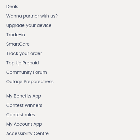
Deals
Wanna partner with us?
Upgrade your device
Trade-in
SmartCare
Track your order
Top Up Prepaid
Community Forum
Outage Preparedness
My Benefits App
Contest Winners
Contest rules
My Account App
Accessibility Centre