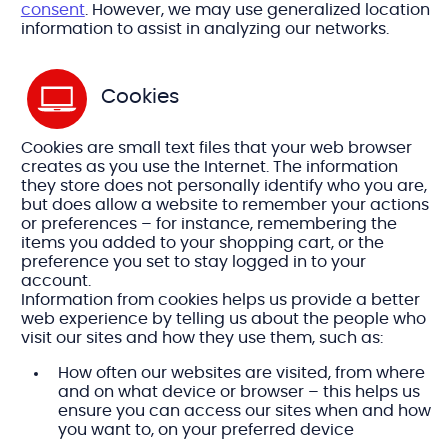
consent
. However, we may use generalized location
information to assist in analyzing our networks.
Cookies
Cookies are small text files that your web browser
creates as you use the Internet. The information
they store does not personally identify who you are,
but does allow a website to remember your actions
or preferences – for instance, remembering the
items you added to your shopping cart, or the
preference you set to stay logged in to your
account.
Information from cookies helps us provide a better
web experience by telling us about the people who
visit our sites and how they use them, such as:
How often our websites are visited, from where
and on what device or browser – this helps us
ensure you can access our sites when and how
you want to, on your preferred device