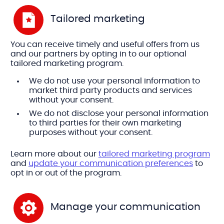
Tailored marketing
You can receive timely and useful offers from us
and our partners by opting in to our optional
tailored marketing program.
We do not use your personal information to
market third party products and services
without your consent.
We do not disclose your personal information
to third parties for their own marketing
purposes without your consent.
Learn more about our
tailored marketing program
and
update your communication preferences
to
opt in or out of the program.
Manage your communication