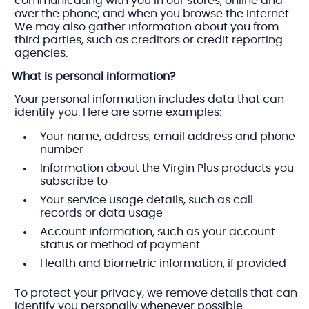
communicating with you in our stores, online and
over the phone; and when you browse the Internet.
We may also gather information about you from
third parties, such as creditors or credit reporting
agencies.
What is personal information?
Your personal information includes data that can
identify you. Here are some examples:
Your name, address, email address and phone
number
Information about the Virgin Plus products you
subscribe to
Your service usage details, such as call
records or data usage
Account information, such as your account
status or method of payment
Health and biometric information, if provided
To protect your privacy, we remove details that can
identify you personally whenever possible.