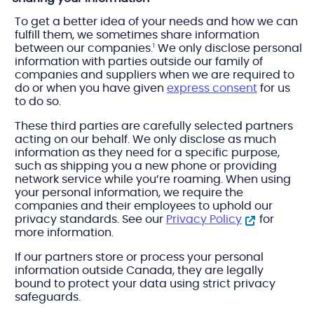
To get a better idea of your needs and how we can
fulfill them, we sometimes share information
between our companies.
We only disclose personal
1
information with parties outside our family of
companies and suppliers when we are required to
do or when you have given
express consent
for us
to do so.
These third parties are carefully selected partners
acting on our behalf. We only disclose as much
information as they need for a specific purpose,
such as shipping you a new phone or providing
network service while you’re roaming. When using
your personal information, we require the
companies and their employees to uphold our
privacy standards. See our
Privacy Policy
for
more information.
If our partners store or process your personal
information outside Canada, they are legally
bound to protect your data using strict privacy
safeguards.