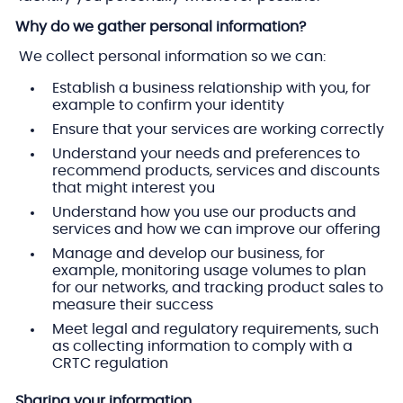
Why do we gather personal information?
We collect personal information so we can:
Establish a business relationship with you, for
example to confirm your identity
Ensure that your services are working correctly
Understand your needs and preferences to
recommend products, services and discounts
that might interest you
Understand how you use our products and
services and how we can improve our offering
Manage and develop our business, for
example, monitoring usage volumes to plan
for our networks, and tracking product sales to
measure their success
Meet legal and regulatory requirements, such
as collecting information to comply with a
CRTC regulation
Sharing your information