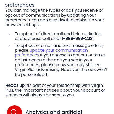
preferences
You can manage the types of ads you receive or
opt out of communications by updating your
preferences. You can also disable cookies in your
browser settings.
To opt out of direct mail and telemarketing
offers, please call us at
1-888-999-2321
.
To opt out of email and text message offers,
please
update your communication
preferences
If you choose to opt out or make
adjustments to the ads you see in your
preferences, please know you may still see
Virgin Plus advertising. However, the ads won’t
be personalized.
Heads up:
as part of your relationship with Virgin
Plus, the important notices about your account or
services will always be sent to you.
Analytics and artificial