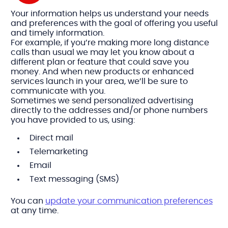
Your information helps us understand your needs
and preferences with the goal of offering you useful
and timely information.
For example, if you’re making more long distance
calls than usual we may let you know about a
different plan or feature that could save you
money. And when new products or enhanced
services launch in your area, we’ll be sure to
communicate with you.
Sometimes we send personalized advertising
directly to the addresses and/or phone numbers
you have provided to us, using:
Direct mail
Telemarketing
Email
Text messaging (SMS)
You can
update your communication preferences
at any time.