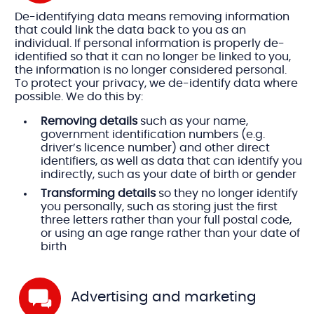
De-identifying data means removing information
that could link the data back to you as an
individual. If personal information is properly de-
identified so that it can no longer be linked to you,
the information is no longer considered personal.
To protect your privacy, we de-identify data where
possible. We do this by:
Removing details
such as your name,
government identification numbers (e.g.
driver’s licence number) and other direct
identifiers, as well as data that can identify you
indirectly, such as your date of birth or gender
Transforming details
so they no longer identify
you personally, such as storing just the first
three letters rather than your full postal code,
or using an age range rather than your date of
birth
Advertising and marketing