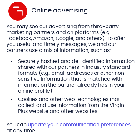
Online advertising
You may see our advertising from third-party
marketing partners and on platforms (e.g.
Facebook, Amazon, Google, and others). To offer
you useful and timely messages, we and our
partners use a mix of information, such as:
Securely hashed and de-identified information
shared with our partners in industry standard
formats (e.g., email addresses or other non-
sensitive information that is matched with
information the partner already has in your
online profile)
Cookies and other web technologies that
collect and use information from the Virgin
Plus website and other websites
You can
update your communication preferences
at any time.