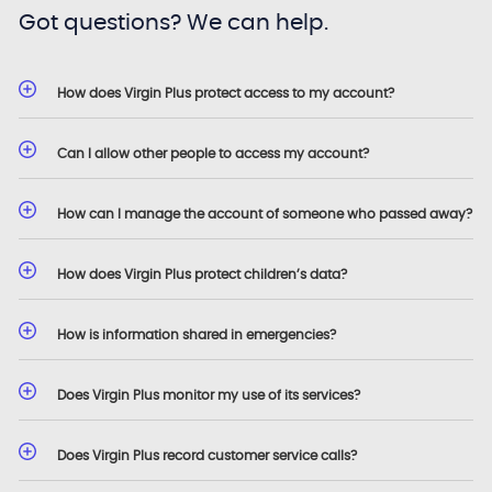
Got questions? We can help.
How does Virgin Plus protect access to my account?
Can I allow other people to access my account?
How can I manage the account of someone who passed away?
How does Virgin Plus protect children’s data?
How is information shared in emergencies?
Does Virgin Plus monitor my use of its services?
Does Virgin Plus record customer service calls?