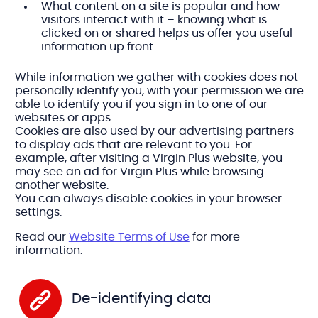
What content on a site is popular and how
visitors interact with it – knowing what is
clicked on or shared helps us offer you useful
information up front
While information we gather with cookies does not
personally identify you, with your permission we are
able to identify you if you sign in to one of our
websites or apps.
Cookies are also used by our advertising partners
to display ads that are relevant to you. For
example, after visiting a Virgin Plus website, you
may see an ad for Virgin Plus while browsing
another website.
You can always disable cookies in your browser
settings.
Read our
Website Terms of Use
for more
information.
De-identifying data