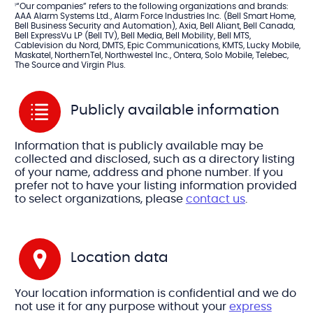
“Our companies” refers to the following organizations and brands:
1
AAA Alarm Systems Ltd., Alarm Force Industries Inc. (Bell Smart Home,
Bell Business Security and Automation), Axia, Bell Aliant, Bell Canada,
Bell ExpressVu LP (Bell TV), Bell Media, Bell Mobility, Bell MTS,
Cablevision du Nord, DMTS, Epic Communications, KMTS, Lucky Mobile,
Maskatel, NorthernTel, Northwestel Inc., Ontera, Solo Mobile, Telebec,
The Source and Virgin Plus.
Publicly available information
Information that is publicly available may be
collected and disclosed, such as a directory listing
of your name, address and phone number. If you
prefer not to have your listing information provided
to select organizations, please
contact us
.
Location data
Your location information is confidential and we do
not use it for any purpose without your
express