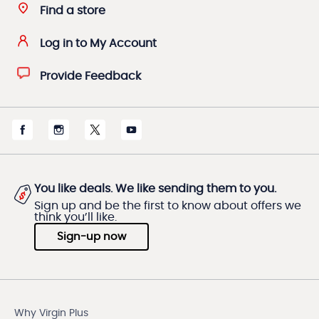
Find a store
Log in to My Account
Provide Feedback
You like deals. We like sending them to you.
Sign up and be the first to know about offers we
think you’ll like.
Sign-up now
Why Virgin Plus