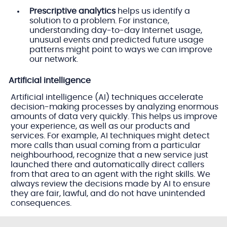
Prescriptive analytics
helps us identify a
solution to a problem. For instance,
understanding day-to-day Internet usage,
unusual events and predicted future usage
patterns might point to ways we can improve
our network.
Artificial intelligence
Artificial intelligence (AI) techniques accelerate
decision-making processes by analyzing enormous
amounts of data very quickly. This helps us improve
your experience, as well as our products and
services. For example, AI techniques might detect
more calls than usual coming from a particular
neighbourhood, recognize that a new service just
launched there and automatically direct callers
from that area to an agent with the right skills. We
always review the decisions made by AI to ensure
they are fair, lawful, and do not have unintended
consequences.