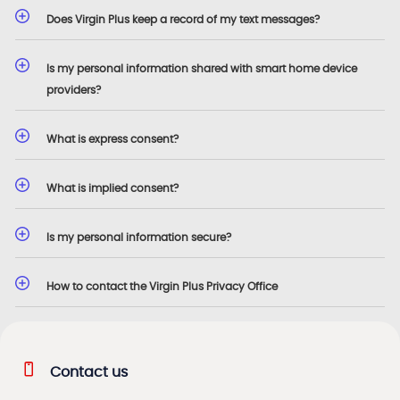
Does Virgin Plus keep a record of my text messages?
Is my personal information shared with smart home device
providers?
What is express consent?
What is implied consent?
Is my personal information secure?
How to contact the Virgin Plus Privacy Office
Contact us