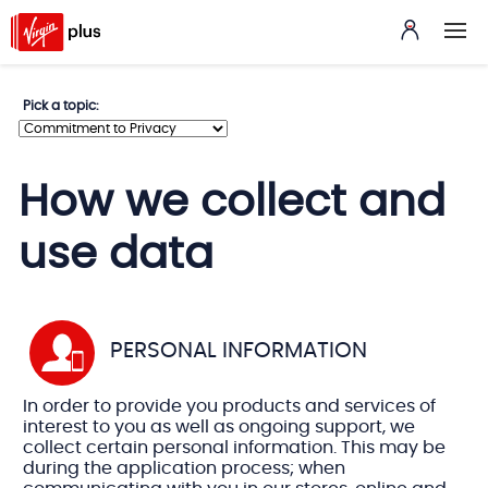
Pick
Pick a topic:
a
topic
How we collect and
use data
PERSONAL INFORMATION
In order to provide you products and services of
interest to you as well as ongoing support, we
collect certain personal information. This may be
during the application process; when