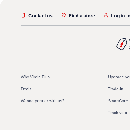
Contact us
Find a store
Log in t
Why Virgin Plus
Upgrade yo
Deals
Trade-in
Wanna partner with us?
SmartCare
Track your 