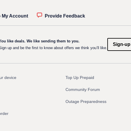
o My Account
Provide Feedback
You like deals. We like sending them to you.
Sign-up
Sign up and be the first to know about offers we think you’ll like.
ur device
Top Up Prepaid
Community Forum
Outage Preparedness
order