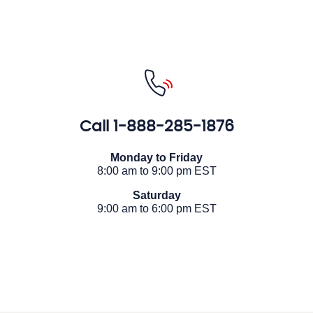
Call
1-888-285-1876
Monday to Friday
8:00 am to 9:00 pm EST
Saturday
9:00 am to 6:00 pm EST