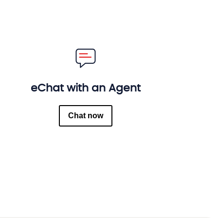
eChat with an Agent
Chat now