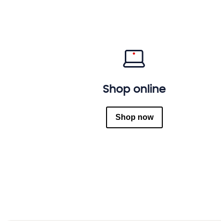
Shop online
Shop now