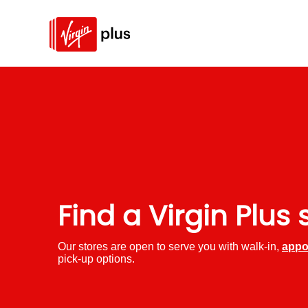
Find a Virgin Plus 
Our stores are open to serve you with walk-in,
appo
pick-up options.