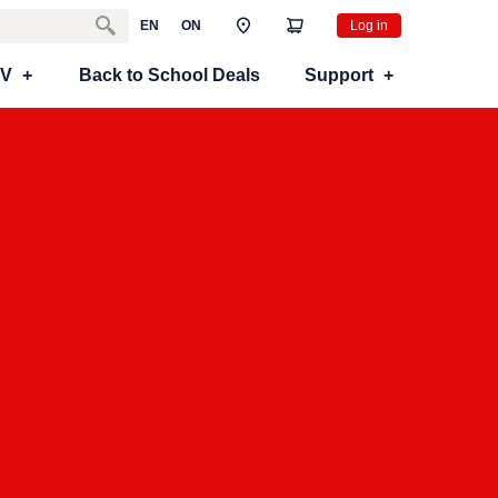
EN
ON
Log in
TV
Back to School Deals
Support