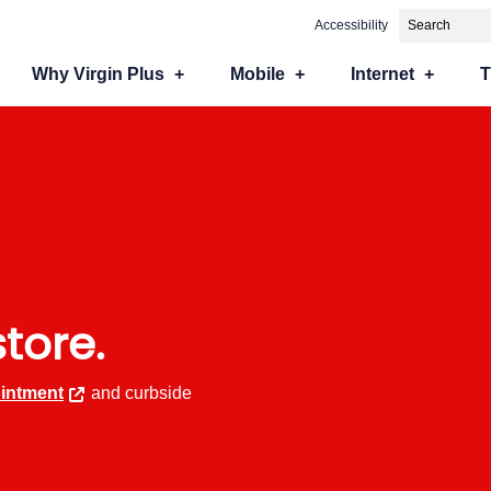
Accessibility
Why Virgin Plus
Mobile
Internet
store.
intment
and curbside