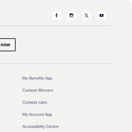
 now
My Benefits App
Contest Winners
Contest rules
My Account App
Accessibility Centre