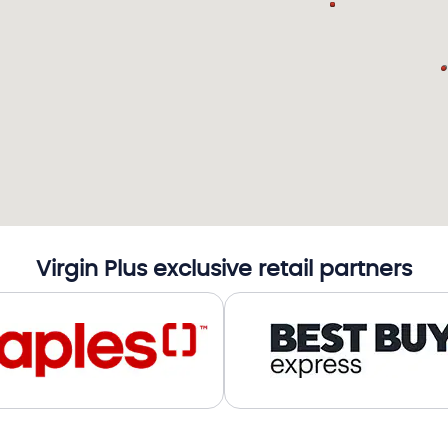
Virgin Plus exclusive retail partners