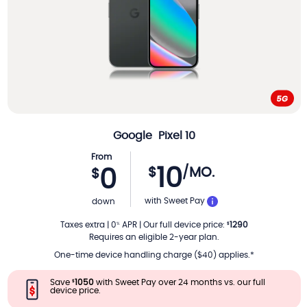
Google
Pixel 10
From
10
$
/MO.
0
$
PER MONTH
with Sweet Pay
down
Taxes extra
|
0
APR
|
Our full device price
:
1290
%
$
Requires an eligible 2-year plan.
One-time device handling charge ($40) applies.*
Save
1050
with Sweet Pay over 24 months vs. our full
$
device price.