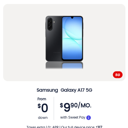
Samsung
Galaxy A17 5G
From
9
$
90
/MO.
0
$
PER MONTH
with Sweet Pay
down
Taxes extra
|
0
APR
|
Our full device price
:
317
%
$