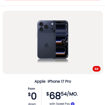
Apple
iPhone 17 Pro
From
68
$
54
/MO.
0
$
with Sweet Pay
down