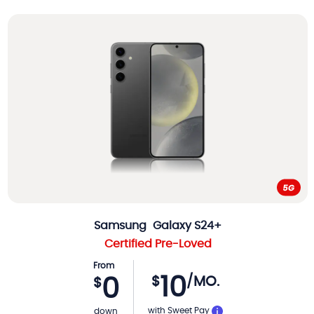
Samsung
Galaxy S24+
Certified Pre-Loved
From
10
$
/MO.
0
$
with Sweet Pay
down