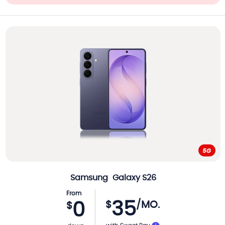
Samsung
Galaxy S26
From
35
$
/MO.
0
$