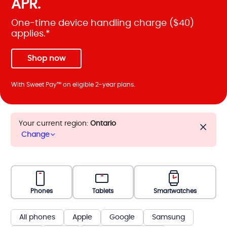
APR.
One-time device handling charge ($40)
applies.*
Shop now
With Sweet Pay™ on eligible 2-year plans.
Your current region:
Ontario
Change
Phones
Tablets
Smartwatches
All phones
Apple
Google
Samsung