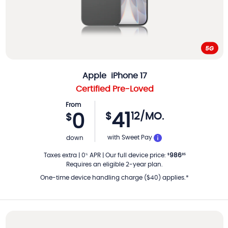
Apple
iPhone 17
Certified Pre-Loved
From
41
$
12
/MO.
0
$
PER MONTH
with Sweet Pay
down
Taxes extra
|
0
APR
|
Our full device price
:
986
%
$
85
Requires an eligible 2-year plan.
One-time device handling charge ($40) applies.*