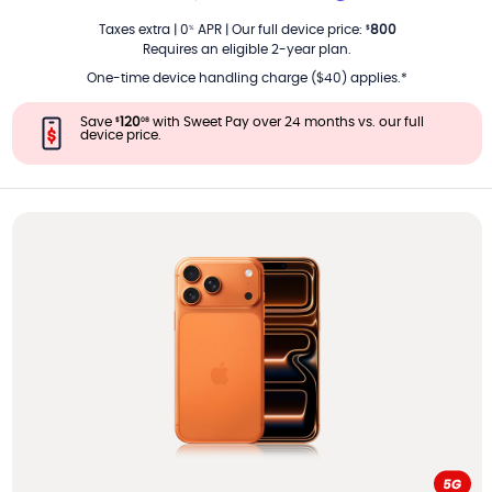
PER MONTH
Taxes extra
|
0
APR
|
Our full device price
:
800
%
$
Requires an eligible 2-year plan.
One-time device handling charge ($40) applies.*
Save
120
with Sweet Pay over 24 months vs. our full
$
08
device price.