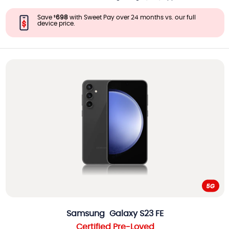
Save
698
with Sweet Pay over 24 months vs. our full
$
device price.
Samsung
Galaxy S23 FE
Certified Pre-Loved