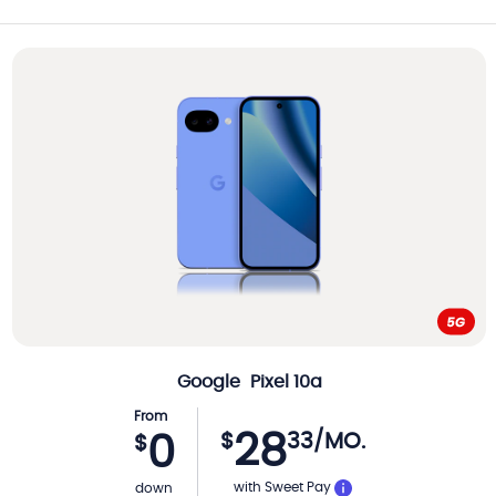
Google
Pixel 10a
From
28
$
33
/MO.
0
$
with Sweet Pay
down