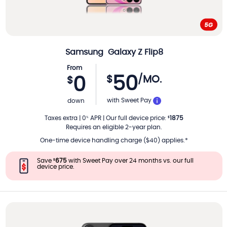
Samsung
Galaxy Z Flip8
From
50
$
/MO.
0
$
PER MONTH
with Sweet Pay
down
Taxes extra
|
0
APR
|
Our full device price
:
1875
%
$
Requires an eligible 2-year plan.
One-time device handling charge ($40) applies.*
Save
675
with Sweet Pay over 24 months vs. our full
$
device price.