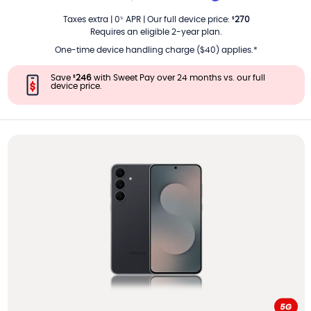
PER MONTH
Taxes extra
|
0
APR
|
Our full device price
:
270
%
$
Requires an eligible 2-year plan.
One-time device handling charge ($40) applies.*
Save
246
with Sweet Pay over 24 months vs. our full
$
device price.