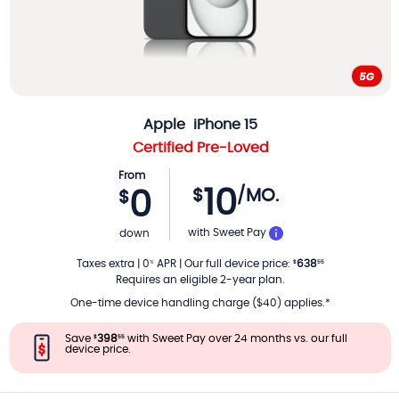
Apple
iPhone 15
Certified Pre-Loved
From
10
$
/MO.
0
$
PER MONTH
with Sweet Pay
down
Taxes extra
|
0
APR
|
Our full device price
:
638
%
$
55
Requires an eligible 2-year plan.
One-time device handling charge ($40) applies.*
Save
398
with Sweet Pay over 24 months vs. our full
$
55
device price.