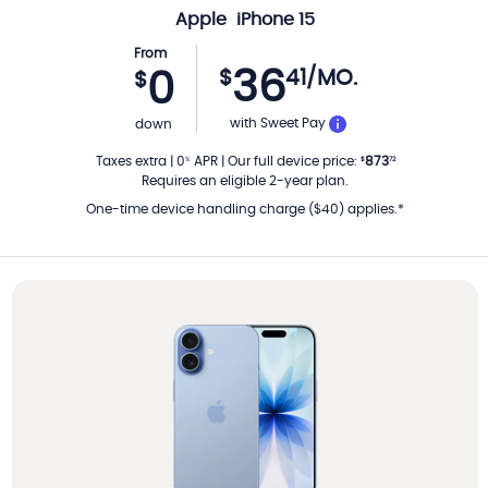
Apple
iPhone 15
From
36
$
41
/MO.
0
$
PER MONTH
with Sweet Pay
down
Taxes extra
|
0
APR
|
Our full device price
:
873
%
$
72
Requires an eligible 2-year plan.
One-time device handling charge ($40) applies.*