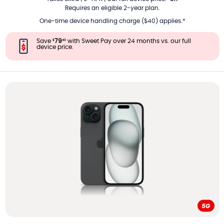
Requires an eligible 2-year plan.
One-time device handling charge ($40) applies.*
Save
79
with Sweet Pay over 24 months vs. our full
$
40
device price.