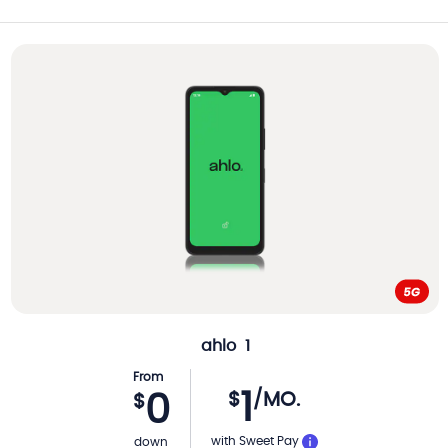
ahlo
1
From
1
$
/MO.
0
$
with Sweet Pay
down