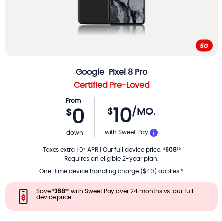
Google
Pixel 8 Pro
Certified Pre-Loved
From
10
$
/MO.
0
$
PER MONTH
with Sweet Pay
down
Taxes extra
|
0
APR
|
Our full device price
:
608
%
$
30
Requires an eligible 2-year plan.
One-time device handling charge ($40) applies.*
Save
368
with Sweet Pay over 24 months vs. our full
$
30
device price.