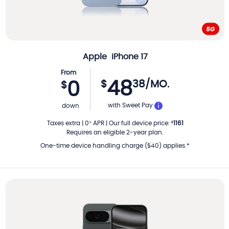
Apple
iPhone 17
From
48
$
38
/MO.
0
$
PER MONTH
with Sweet Pay
down
Taxes extra
|
0
APR
|
Our full device price
:
1161
%
$
Requires an eligible 2-year plan.
One-time device handling charge ($40) applies.*