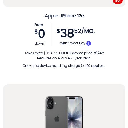
Apple
iPhone 17e
From
38
$
52
/MO.
0
$
PER MONTH
with Sweet Pay
down
Taxes extra
|
0
APR
|
Our full device price
:
924
%
$
48
Requires an eligible 2-year plan.
One-time device handling charge ($40) applies.*