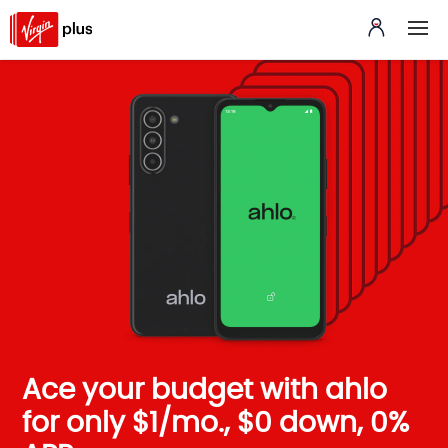
Ace your budget with ahlo
for only $1/mo., $0 down, 0%