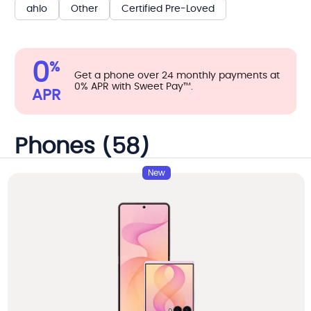
ahlo
Other
Certified Pre-Loved
0
%
Get a phone over 24 monthly payments at
0% APR with Sweet Pay™.
APR
Phones (58)
New