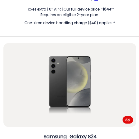
PER MONTH
Taxes extra
|
0
APR
|
Our full device price
:
1644
%
$
84
Requires an eligible 2-year plan.
One-time device handling charge ($40) applies.*
Samsung
Galaxy S24