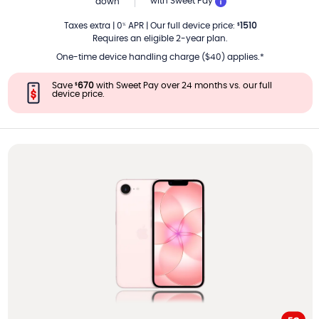
PER MONTH
with Sweet Pay
down
Taxes extra
|
0
APR
|
Our full device price
:
1510
%
$
Requires an eligible 2-year plan.
One-time device handling charge ($40) applies.*
Save
670
with Sweet Pay over 24 months vs. our full
$
device price.