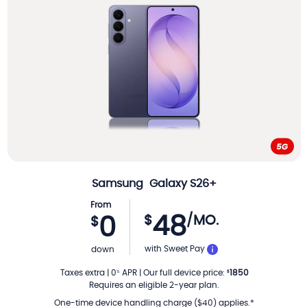
Samsung
Galaxy S26+
From
48
$
/MO.
0
$
PER MONTH
with Sweet Pay
down
Taxes extra
|
0
APR
|
Our full device price
:
1850
%
$
Requires an eligible 2-year plan.
One-time device handling charge ($40) applies.*