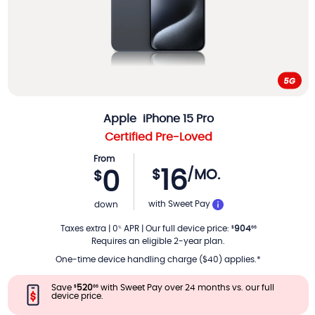
Apple
iPhone 15 Pro
Certified Pre-Loved
From
16
$
/MO.
0
$
PER MONTH
with Sweet Pay
down
Taxes extra
|
0
APR
|
Our full device price
:
904
%
$
66
Requires an eligible 2-year plan.
One-time device handling charge ($40) applies.*
Save
520
with Sweet Pay over 24 months vs. our full
$
66
device price.