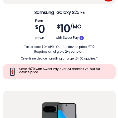
Samsung
Galaxy S25 FE
From
10
$
/MO.
0
$
PER MONTH
with Sweet Pay
down
Taxes extra
|
0
APR
|
Our full device price
:
1110
%
$
Requires an eligible 2-year plan.
One-time device handling charge ($40) applies.*
Save
870
with Sweet Pay over 24 months vs. our full
$
device price.