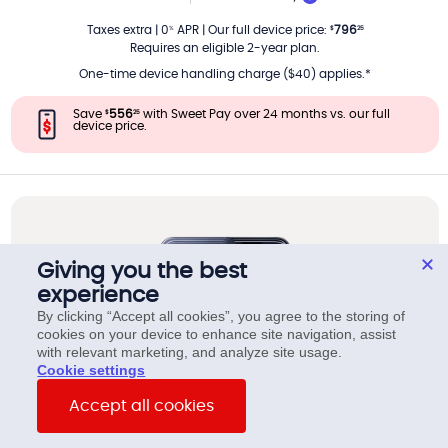
PER MONTH
Taxes extra
|
0
APR
|
Our full device price
:
796
%
$
25
Requires an eligible 2-year plan.
One-time device handling charge ($40) applies.*
Save
556
with Sweet Pay over 24 months vs. our full
$
25
device price.
Giving you the best
experience
By clicking “Accept all cookies”, you agree to the storing of
cookies on your device to enhance site navigation, assist
with relevant marketing, and analyze site usage.
cookie settings
Accept all cookies