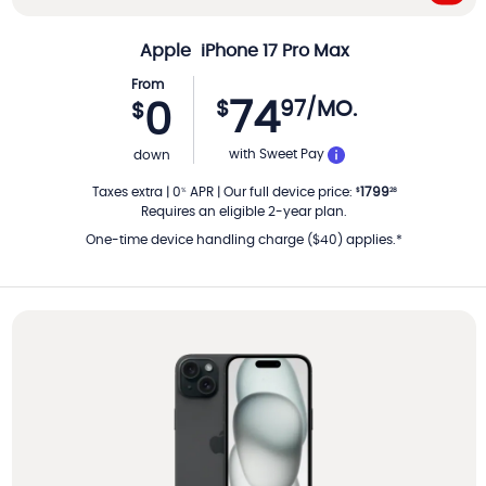
Apple
iPhone 17 Pro Max
From
74
$
97
/MO.
0
$
PER MONTH
with Sweet Pay
down
Taxes extra
|
0
APR
|
Our full device price
:
1799
%
$
28
Requires an eligible 2-year plan.
One-time device handling charge ($40) applies.*