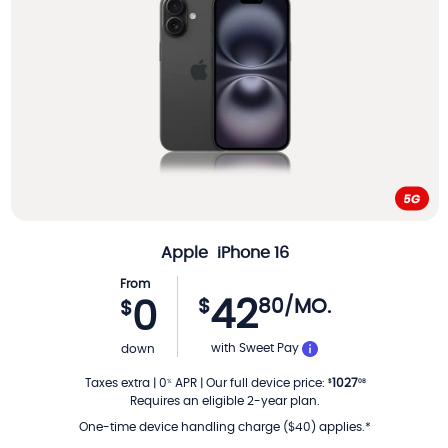
Apple
iPhone 16
From
42
$
80
/MO.
0
$
PER MONTH
with Sweet Pay
down
Taxes extra
|
0
APR
|
Our full device price
:
1027
%
$
08
Requires an eligible 2-year plan.
One-time device handling charge ($40) applies.*