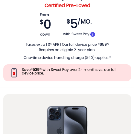
Certified Pre-Loved
From
5
$
/MO.
0
$
PER MONTH
with Sweet Pay
down
Taxes extra
|
0
APR
|
Our full device price
:
659
%
$
75
Requires an eligible 2-year plan.
One-time device handling charge ($40) applies.*
Save
539
with Sweet Pay over 24 months vs. our full
$
75
device price.