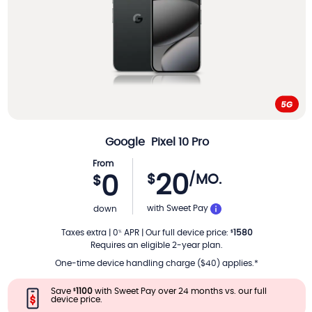
Google
Pixel 10 Pro
From
20
$
/MO.
0
$
PER MONTH
with Sweet Pay
down
Taxes extra
|
0
APR
|
Our full device price
:
1580
%
$
Requires an eligible 2-year plan.
One-time device handling charge ($40) applies.*
Save
1100
with Sweet Pay over 24 months vs. our full
$
device price.