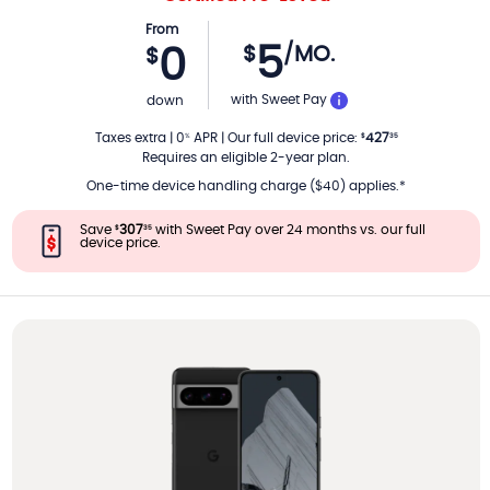
From
5
$
/MO.
0
$
PER MONTH
with Sweet Pay
down
Taxes extra
|
0
APR
|
Our full device price
:
427
%
$
35
Requires an eligible 2-year plan.
One-time device handling charge ($40) applies.*
Save
307
with Sweet Pay over 24 months vs. our full
$
35
device price.