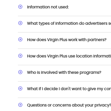
Information not used:
What types of information do advertisers
How does Virgin Plus work with partners?
How does Virgin Plus use location informat
Who is involved with these programs?
What if I decide I don't want to give my c
Questions or concerns about your privacy