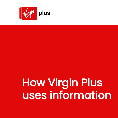
How Virgin Plus
uses information