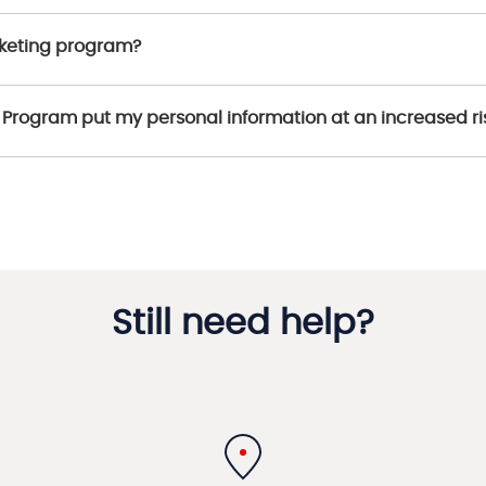
rketing program?
ng Program put my personal information at an increased ri
Still need help?