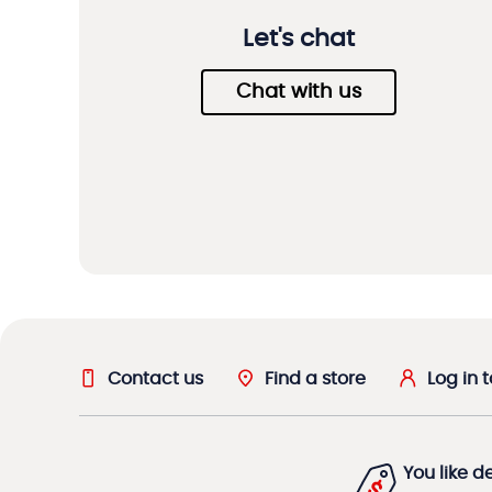
Let's chat
Chat with us
Contact us
Find a store
Log in 
You like d