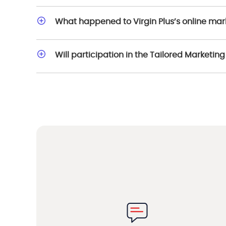
What happened to Virgin Plus’s online ma
Will participation in the Tailored Marketi