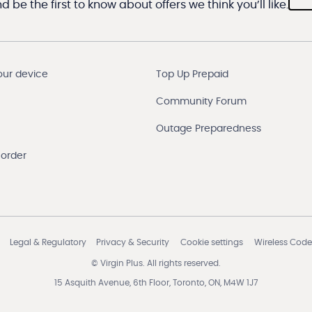
 be the first to know about offers we think you’ll like.
our device
Top Up Prepaid
Community Forum
Outage Preparedness
 order
Legal & Regulatory
Privacy & Security
Cookie settings
Wireless Code
© Virgin Plus. All rights reserved.
15 Asquith Avenue, 6th Floor, Toronto, ON, M4W 1J7