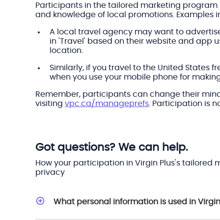
Participants in the tailored marketing program 
and knowledge of local promotions. Examples i
A local travel agency may want to advertise
in 'Travel' based on their website and app
location.
Similarly, if you travel to the United State
when you use your mobile phone for making c
Remember, participants can change their mind a
visiting
vpc.ca/manageprefs
. Participation is 
Got questions? We can help.
How your participation in Virgin Plus's tailore
privacy
What personal information is used in Virgi