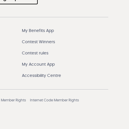
My Benefits App
Contest Winners
Contest rules
My Account App
Accessibility Centre
 Member Rights
Internet Code Member Rights