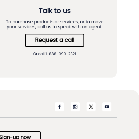
Talk to us
To purchase products or services, or to move
your services, call us to speak with an agent.
Request a call
Or call 1-888-999-2321
Sign-up now