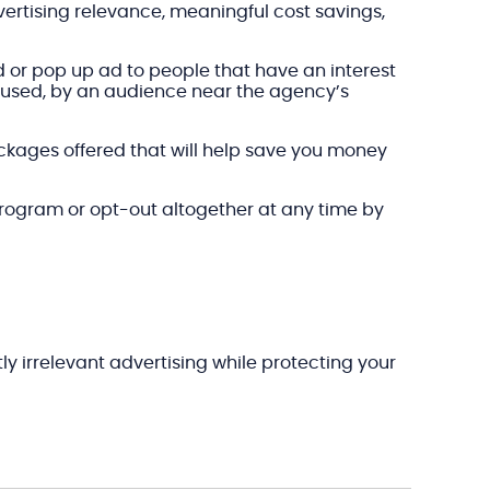
ertising relevance, meaningful cost savings,
d or pop up ad to people that have an interest
s used, by an audience near the agency’s
packages offered that will help save you money
program or opt-out altogether at any time by
y irrelevant advertising while protecting your