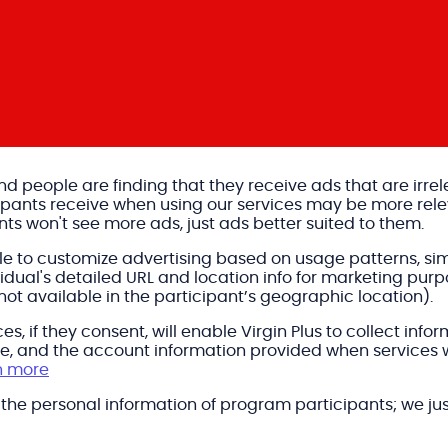
 and people are finding that they receive ads that are irre
cipants receive when using our services may be more rel
nts won't see more ads, just ads better suited to them.
ble to customize advertising based on usage patterns, si
ual's detailed URL and location info for marketing purpo
 not available in the participant’s geographic location).
es, if they consent, will enable Virgin Plus to collect in
age, and the account information provided when services
n more
e the personal information of program participants; we jus