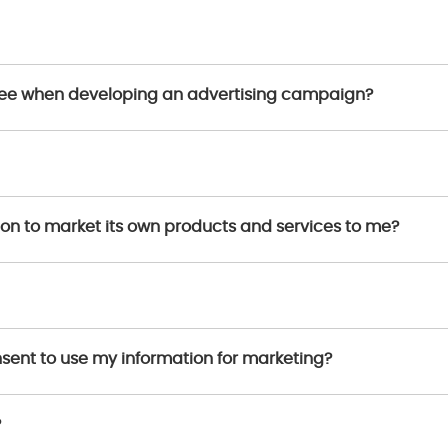
 see when developing an advertising campaign?
ion to market its own products and services to me?
onsent to use my information for marketing?
?