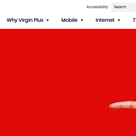
Accessibility
Why Virgin Plus
Mobile
Internet
T