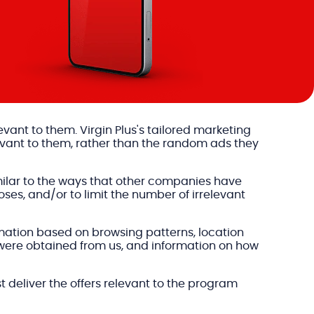
levant to them. Virgin Plus's tailored marketing
evant to them, rather than the random ads they
milar to the ways that other companies have
ses, and/or to limit the number of irrelevant
formation based on browsing patterns, location
 were obtained from us, and information on how
t deliver the offers relevant to the program