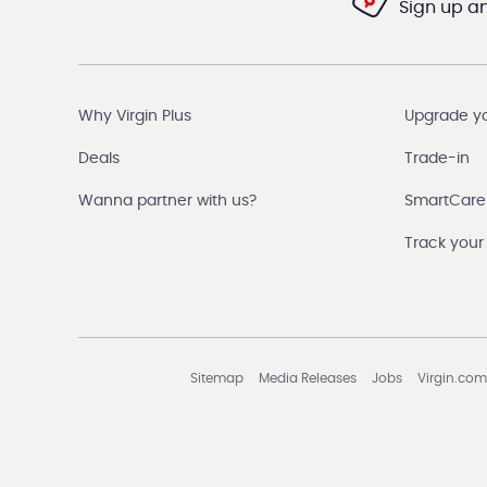
Sign up and
Why Virgin Plus
Upgrade y
Deals
Trade-in
Wanna partner with us?
SmartCare
Track your
Sitemap
Media Releases
Jobs
Virgin.com