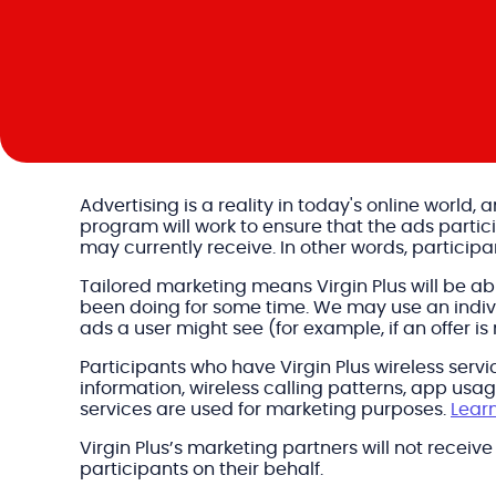
Advertising is a reality in today's online world,
program will work to ensure that the ads parti
may currently receive. In other words, participa
Tailored marketing means Virgin Plus will be a
been doing for some time. We may use an individ
ads a user might see (for example, if an offer is
Participants who have Virgin Plus wireless servic
information, wireless calling patterns, app us
services are used for marketing purposes.
Lear
Virgin Plus’s marketing partners will not receiv
participants on their behalf.