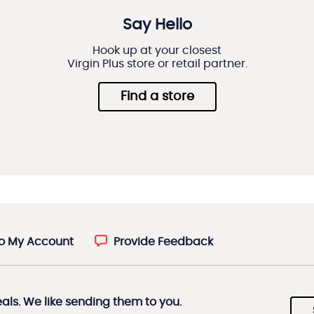
Say Hello
Hook up at your closest
Virgin Plus store or retail partner.
Find a store
to My Account
Provide Feedback
eals. We like sending them to you.