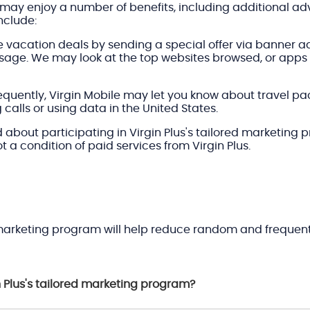
may enjoy a number of benefits, including additional adv
nclude:
 vacation deals by sending a special offer via banner a
 usage. We may look at the top websites browsed, or app
s frequently, Virgin Mobile may let you know about travel 
alls or using data in the United States.
bout participating in Virgin Plus's tailored marketing 
not a condition of paid services from Virgin Plus.
d marketing program will help reduce random and frequentl
n Plus's tailored marketing program?