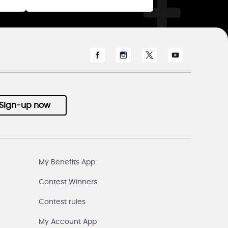
Sign-up now
My Benefits App
Contest Winners
Contest rules
My Account App