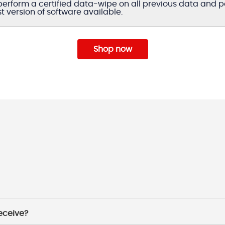
erform a certified data-wipe on all previous data and per
st version of software available.
Shop now
receive?