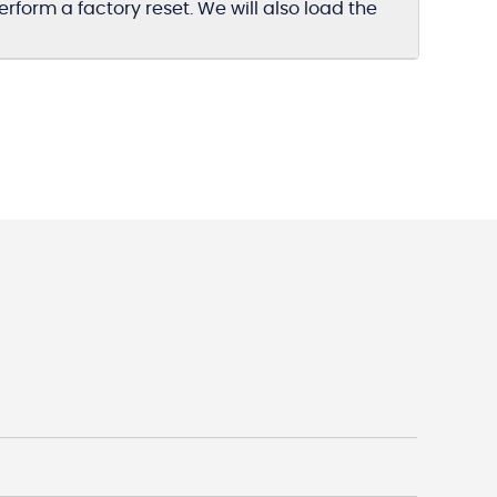
form a factory reset. We will also load the