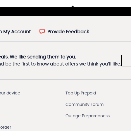
to My Account
Provide Feedback
eals. We like sending them to you.
 be the first to know about offers we think you’ll like.
our device
Top Up Prepaid
Community Forum
Outage Preparedness
 order