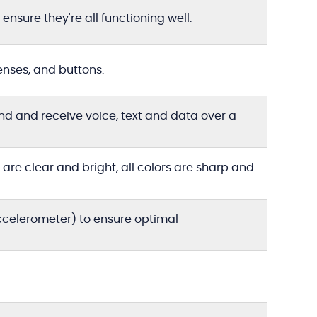
ensure they're all functioning well.
enses, and buttons.
end and receive voice, text and data over a
re clear and bright, all colors are sharp and
accelerometer) to ensure optimal