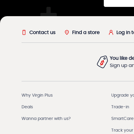
Contact us
Find a store
Log in 
You like d
Sign up and
Why Virgin Plus
Upgrade y
Deals
Trade-in
Wanna partner with us?
SmartCare
Track your