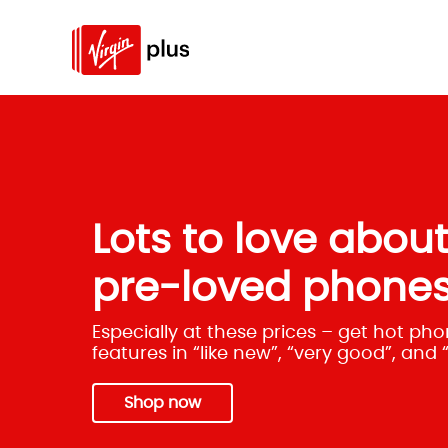
Lots to love abou
pre-loved phones
Especially at these prices – get hot p
features in “like new”, “very good”, and
Shop now