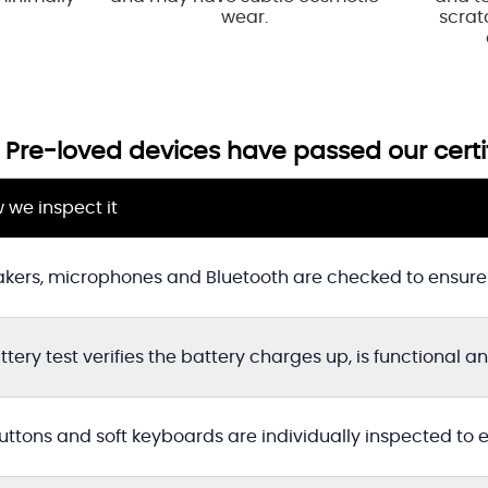
wear.
scratc
ed Pre-loved devices have passed our certi
 we inspect it
kers, microphones and Bluetooth are checked to ensure 
ttery test verifies the battery charges up, is functional a
buttons and soft keyboards are individually inspected to 