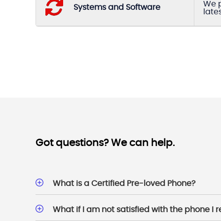
We p
Systems and Software
late
Got questions? We can help.
What is a Certified Pre-loved Phone?
What if I am not satisfied with the phone I 