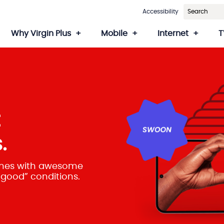
Accessibility
Why Virgin Plus
Mobile
Internet
T
t
.
hones with awesome
 “good” conditions.