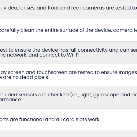
h, video, lenses, and front and rear cameras are tested to 
arefully clean the entire surface of the device, camera l
est to ensure the device has full connectivity and can s
le network, and connect to Wi-Fi.
lay screen and touchscreen are tested to ensure images a
e are no dead pixels.
included sensors are checked (i.e., light, gyroscope and 
ormance.
ports are functional and all card slots work.