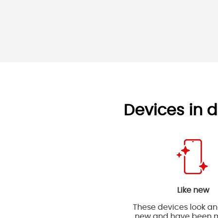
Devices in d
Like new
These devices look and
new and have been m