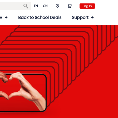
EN
ON
Log in
V
Back to School Deals
Support