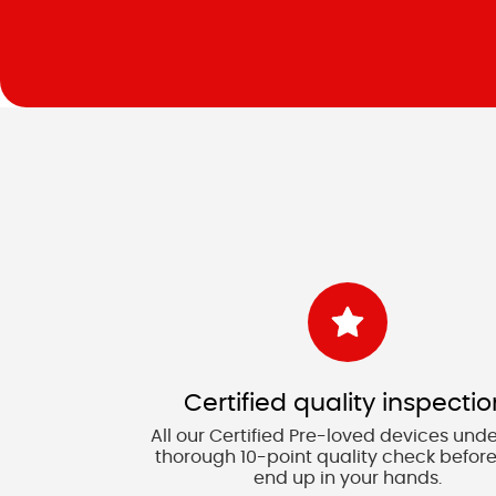
Certified quality inspectio
All our Certified Pre-loved devices und
thorough 10-point quality check before
end up in your hands.