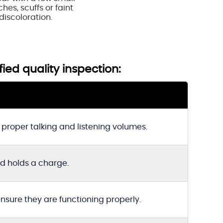
hes, scuffs or faint
discoloration.
fied quality inspection:
proper talking and listening volumes.
nd holds a charge.
ensure they are functioning properly.