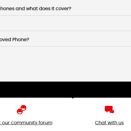
 phones and what does it cover?
 loved Phone?
it our community forum
Chat with us