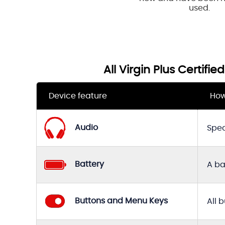
used.
All Virgin Plus Certifi
Device feature
How
Audio
Spea
Battery
A ba
Buttons and Menu Keys
All 