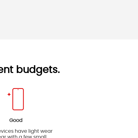
rent budgets.
Good
vices have light wear
ar with a few small