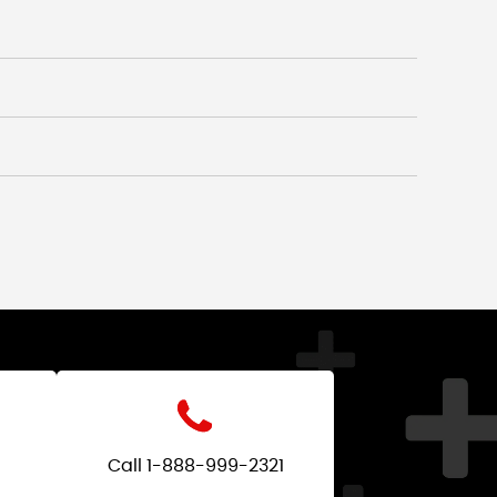
Call 1-888-999-2321