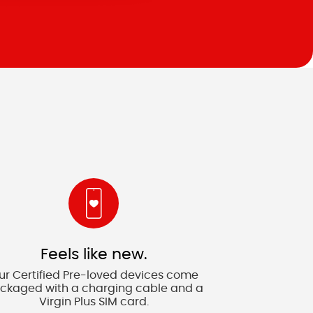
Feels like new.
ur Certified Pre-loved devices come
ckaged with a charging cable and a
Virgin Plus SIM card.