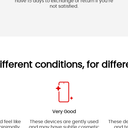
have 15 days to exchange or return if you’re
not satisfied.
ifferent conditions, for diffe
Very Good
 feel like
These devices are gently used
These de
inimally
and may have subtle cosmetic
and te