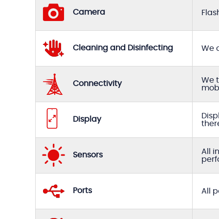
Camera
Flas
Cleaning and Disinfecting
We c
We t
Connectivity
mobi
Disp
Display
ther
All 
Sensors
perf
Ports
All 