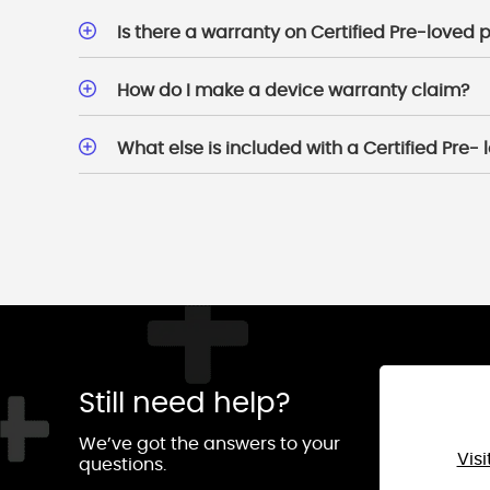
Is there a warranty on Certified Pre-loved
How do I make a device warranty claim?
What else is included with a Certified Pre-
Still need help?
We’ve got the answers to your
Vis
questions.