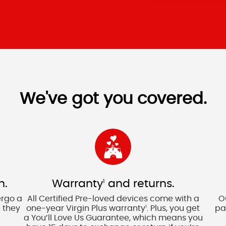
We've got you covered.
n.
Warranty
and returns.
1
ergo a
All Certified Pre-loved devices come with a
O
 they
one-year Virgin Plus warranty
. Plus, you get
pa
1
a You’ll Love Us Guarantee, which means you