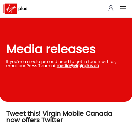
Media releases
If you're a media pro and need to get in touch with us,
email our Press Team at
media@virginplus.ca
.
Tweet this! Virgin Mobile Canada
now offers Twitter