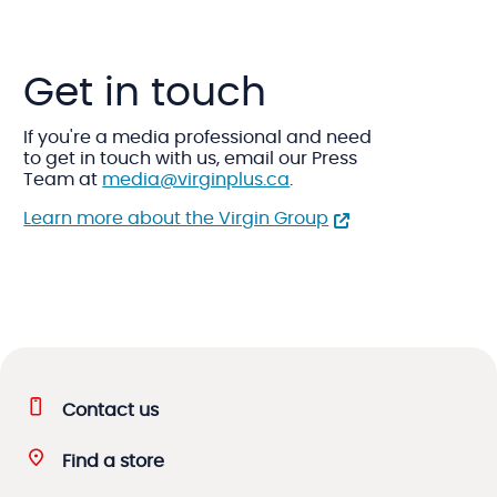
Get in touch
If you're a media professional and need
to get in touch with us, email our Press
Team at
media@virginplus.ca
.
Learn more about the Virgin Group
Contact us
Find a store