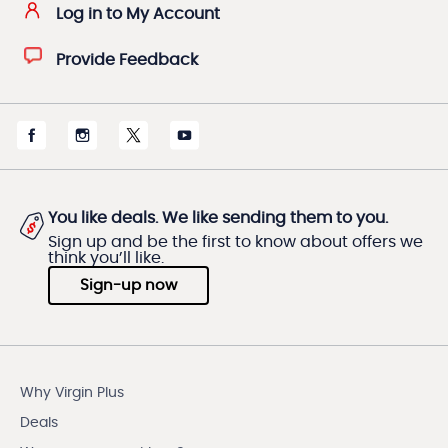
Log in to My Account
Provide Feedback
You like deals. We like sending them to you.
Sign up and be the first to know about offers we
think you’ll like.
Sign-up now
Why Virgin Plus
Deals