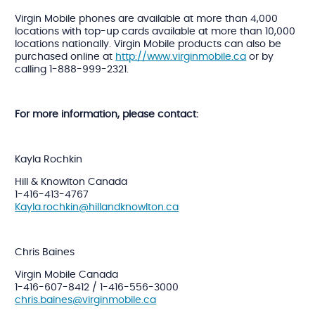
Virgin Mobile phones are available at more than 4,000
locations with top-up cards available at more than 10,000
locations nationally. Virgin Mobile products can also be
purchased online at
http://www.virginmobile.ca
or by
calling 1-888-999-2321.
For more information, please contact:
Kayla Rochkin
Hill & Knowlton Canada
1-416-413-4767
Kayla.rochkin@hillandknowlton.ca
Chris Baines
Virgin Mobile Canada
1-416-607-8412 / 1-416-556-3000
chris.baines@virginmobile.ca