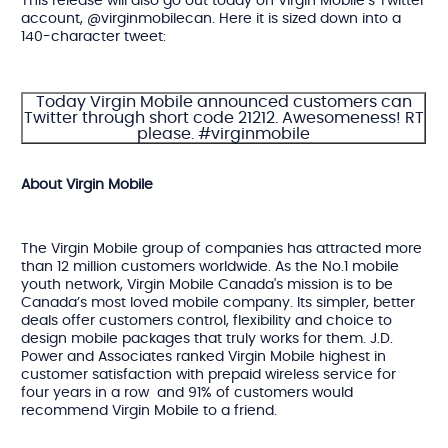
This release will also go out today on Virgin Mobile’s Twitter
account, @virginmobilecan. Here it is sized down into a
140-character tweet:
Today Virgin Mobile announced customers can
Twitter through short code 21212. Awesomeness! RT
please. #virginmobile
About Virgin Mobile
The Virgin Mobile group of companies has attracted more
than 12 million customers worldwide. As the No.1 mobile
youth network, Virgin Mobile Canada's mission is to be
Canada’s most loved mobile company. Its simpler, better
deals offer customers control, flexibility and choice to
design mobile packages that truly works for them. J.D.
Power and Associates ranked Virgin Mobile highest in
customer satisfaction with prepaid wireless service for
four years in a row and 91% of customers would
recommend Virgin Mobile to a friend.