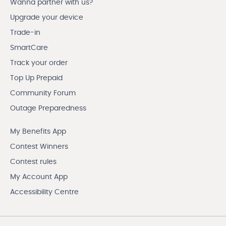
Wanna partner with us?
Upgrade your device
Trade-in
SmartCare
Track your order
Top Up Prepaid
Community Forum
Outage Preparedness
My Benefits App
Contest Winners
Contest rules
My Account App
Accessibility Centre