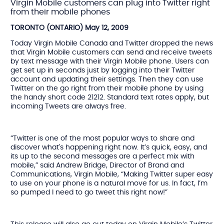
Virgin Mobile customers can plug into Twitter right
from their mobile phones
TORONTO (ONTARIO) May 12, 2009
Today Virgin Mobile Canada and Twitter dropped the news
that Virgin Mobile customers can send and receive tweets
by text message with their Virgin Mobile phone. Users can
get set up in seconds just by logging into their Twitter
account and updating their settings. Then they can use
Twitter on the go right from their mobile phone by using
the handy short code 21212. Standard text rates apply, but
incoming Tweets are always free.
“Twitter is one of the most popular ways to share and
discover what's happening right now. It’s quick, easy, and
its up to the second messages are a perfect mix with
mobile,” said Andrew Bridge, Director of Brand and
Communications, Virgin Mobile, “Making Twitter super easy
to use on your phone is a natural move for us. In fact, I’m
so pumped I need to go tweet this right now!”