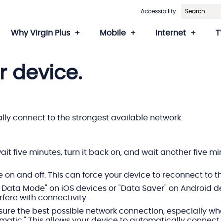
Accessibility
Why Virgin Plus
Mobile
Internet
T
r device.
ally connect to the strongest available network.
wait five minutes, turn it back on, and wait another five 
on and off. This can force your device to reconnect to t
 Data Mode" on iOS devices or "Data Saver" on Android dev
fere with connectivity.
sure the best possible network connection, especially whe
omatic." This allows your device to automatically connec