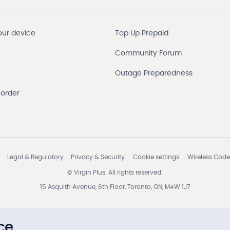
our device
Top Up Prepaid
Community Forum
Outage Preparedness
 order
Legal & Regulatory
Privacy & Security
Cookie settings
Wireless Code
© Virgin Plus. All rights reserved.
15 Asquith Avenue, 6th Floor, Toronto, ON, M4W 1J7
ce