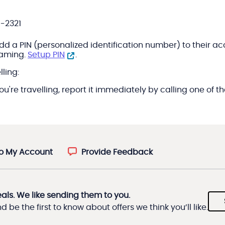
9-2321
 PIN (personalized identification number) to their accoun
oaming.
Setup PIN
.
ling:
 you're travelling, report it immediately by calling one o
to My Account
Provide Feedback
eals. We like sending them to you.
 be the first to know about offers we think you’ll like.