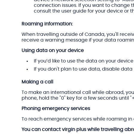
connection issues. If you want to change t
consult the user guide for your device or th
Roaming information:
When travelling outside of Canada, you'll recei
receive a warning message if your data roami
Using data on your device
If you’d like to use the data on your devic
If you don't plan to use data, disable data
Making a call
To make an international call while abroad, you
phone, hold the "0" key for a few seconds until 
Phoning emergency services
To reach emergency services while roaming in a
You can contact virgin plus while travelling ab