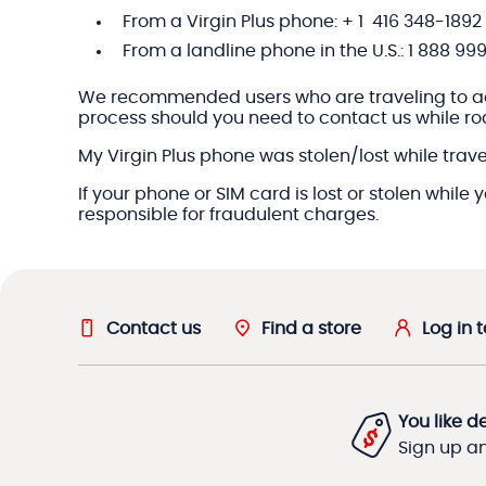
From a Virgin Plus phone: + 1 416 348-1892
From a landline phone in the U.S.:
1 888 99
We recommended users who are traveling to add a
process should you need to contact us while r
My Virgin Plus phone was stolen/lost while travel
If your phone or SIM card is lost or stolen while
responsible for fraudulent charges.
Contact us
Find a store
Log in 
You like d
Sign up and