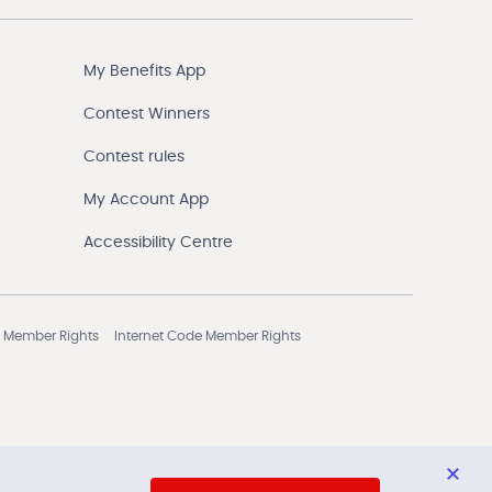
My Benefits App
Contest Winners
Contest rules
My Account App
Accessibility Centre
 Member Rights
Internet Code Member Rights