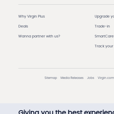
Why Virgin Plus
Upgrade y
Deals
Trade-in
Wanna partner with us?
SmartCare
Track your
Sitemap
Media Releases
Jobs
Virgin.com
Giving you the best experien