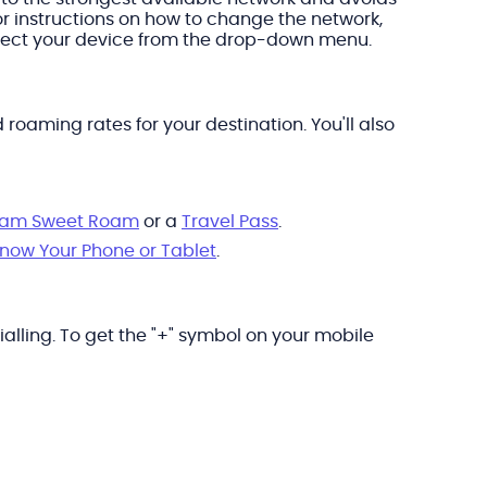
or instructions on how to change the network,
elect your device from the drop-down menu.
oaming rates for your destination. You'll also
am Sweet Roam
or a
Travel Pass
.
Know Your Phone or Tablet
.
alling. To get the "+" symbol on your mobile