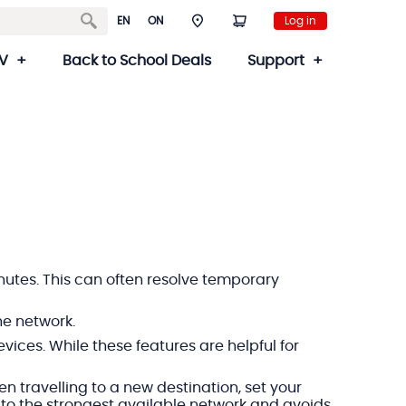
EN
ON
Log in
V
Back to School Deals
Support
minutes. This can often resolve temporary
he network.
ices. While these features are helpful for
n travelling to a new destination, set your
t to the strongest available network and avoids