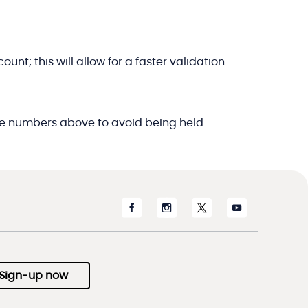
t; this will allow for a faster validation
f the numbers above to avoid being held
Sign-up now