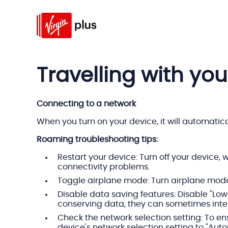
Travelling with you
Connecting to a network
When you turn on your device, it will automatic
Roaming troubleshooting tips:
Restart your device: Turn off your device, 
connectivity problems.
Toggle airplane mode: Turn airplane mode 
Disable data saving features: Disable "Low
conserving data, they can sometimes inter
Check the network selection setting: To en
device's network selection setting to "Aut