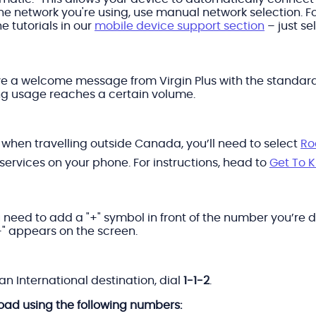
he network you're using, use manual network selection. F
e tutorials in our
mobile device support section
– just s
ve a welcome message from Virgin Plus with the standard r
ng usage reaches a certain volume.
e when travelling outside Canada, you’ll need to select
Ro
 services on your phone. For instructions, head to
Get To 
 need to add a "+" symbol in front of the number you’re di
"+" appears on the screen.
n International destination, dial
1-1-2
.
road using the following numbers: