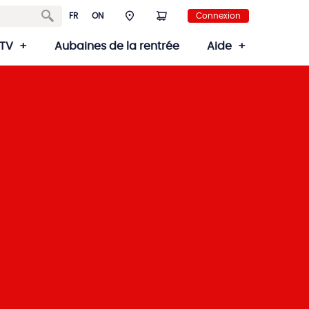
FR
ON
Connexion
TV
Aubaines de la rentrée
Aide