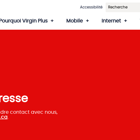
Accessibilité
Pourquoi Virgin Plus
Mobile
Internet
resse
ndre contact avec nous,
.ca
.