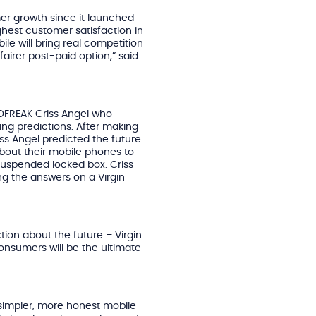
r growth since it launched
hest customer satisfaction in
ile will bring real competition
airer post-paid option,” said
NDFREAK Criss Angel who
g predictions. After making
ss Angel predicted the future.
about their mobile phones to
suspended locked box. Criss
g the answers on a Virgin
ion about the future – Virgin
onsumers will be the ultimate
 simpler, more honest mobile