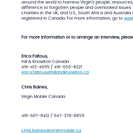
around the world to harness Virgin's people, resource
difference to forgotten people and overlooked issues. 
charities in the UK, and U.S., South Africa and Austra
registered in Canada. For more information, go to
www
For more information or to arrange an interview, pleas
Erica Faltous,
Hill & Knowlton Canada
416-413-4695 / 416-655-8221
erica.faltous@hillandknowlton.ca
Chris Baines,
Virgin Mobile Canada
416-607-8412 / 647-378-8859
chris.baines@virginmobile.ca