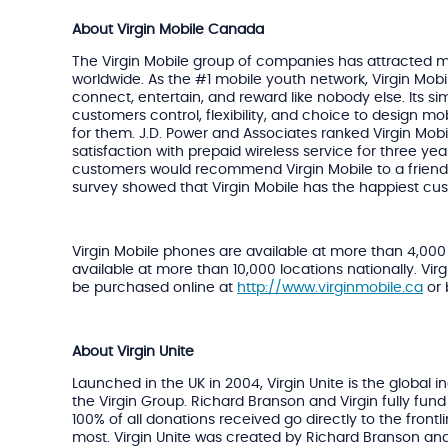
About Virgin Mobile Canada
The Virgin Mobile group of companies has attracted m
worldwide. As the #1 mobile youth network, Virgin Mobi
connect, entertain, and reward like nobody else. Its sim
customers control, flexibility, and choice to design mo
for them. J.D. Power and Associates ranked Virgin Mob
satisfaction with prepaid wireless service for three year
customers would recommend Virgin Mobile to a frien
survey showed that Virgin Mobile has the happiest cu
Virgin Mobile phones are available at more than 4,000
available at more than 10,000 locations nationally. Vir
be purchased online at
http://www.virginmobile.ca
or 
About Virgin Unite
Launched in the UK in 2004, Virgin Unite is the global
the Virgin Group. Richard Branson and Virgin fully fund
100% of all donations received go directly to the frontl
most. Virgin Unite was created by Richard Branson an