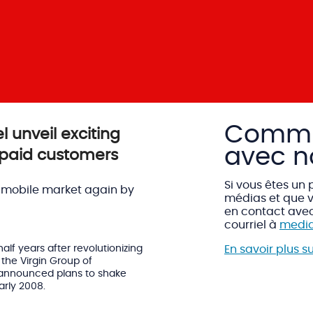
Commu
l unveil exciting
avec n
-paid customers
Si vous êtes un 
 mobile market again by
médias et que v
en contact ave
courriel à
media
lf years after revolutionizing
En savoir plus s
the Virgin Group of
 announced plans to shake
arly 2008.