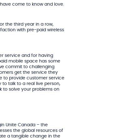
s have come to know and love.
r the third year in a row,
faction with pre-paid wireless
r service and for having
-paid mobile space has some
 we commit to challenging
tomers get the service they
ue to provide customer service
 to talk to a real live person,
ork to solve your problems on
rgin Unite Canada – the
nesses the global resources of
eate a tangible change in the