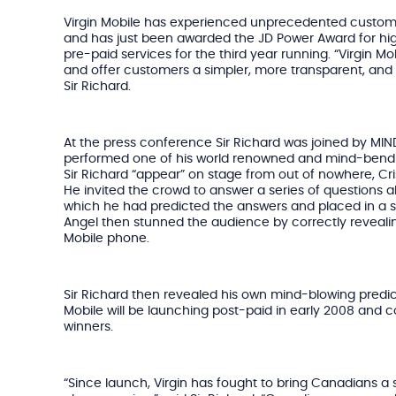
Virgin Mobile has experienced unprecedented custome
and has just been awarded the JD Power Award for hig
pre-paid services for the third year running. “Virgin Mob
and offer customers a simpler, more transparent, and f
Sir Richard.
At the press conference Sir Richard was joined by MI
performed one of his world renowned and mind-bendin
Sir Richard “appear” on stage from out of nowhere, Cri
He invited the crowd to answer a series of questions 
which he had predicted the answers and placed in a 
Angel then stunned the audience by correctly revealin
Mobile phone.
Sir Richard then revealed his own mind-blowing predict
Mobile will be launching post-paid in early 2008 and c
winners.
“Since launch, Virgin has fought to bring Canadians a