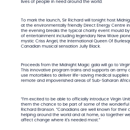
lives of people in need around the world.
To mark the launch, Sir Richard will tonight host Midni
at the environmentally friendly Direct Energy Centre in T
the evening breaks the typical charity event mould by s
of entertainment including legendary New Wave pionee
mystic Criss Angel, the International Queen Of Burles
Canadian musical sensation Jully Black.
Proceeds from the Midnight Magic gala will go to Virgin
This innovative program trains and supports an army o
use motorbikes to deliver life-saving medical supplies 
remote and impoverished areas of Sub-Saharan Afric
“I’m excited to be able to officially introduce Virgin 
them the chance to be part of some of the wonderful w
Richard Branson. “Canadians are well known for their
helping around the world and at home, so together 
affect change where it's needed most.”