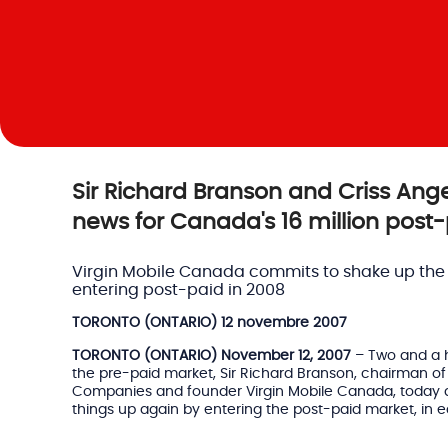
Sir Richard Branson and Criss Ange
news for Canada's 16 million post
Virgin Mobile Canada commits to shake up the
entering post-paid in 2008
TORONTO (ONTARIO) 12 novembre 2007
TORONTO (ONTARIO) November 12, 2007
– Two and a ha
the pre-paid market, Sir Richard Branson, chairman of 
Companies and founder Virgin Mobile Canada, today
things up again by entering the post-paid market, in e