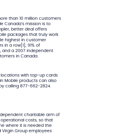
ore than 10 million customers
le Canada’s mission is to
pler, better deal offers
bile packages that truly work
ile highest in customer
s in a row[1], 91% of
d, and a 2007 independent
stomers in Canada.
 locations with top-up cards
gin Mobile products can also
by calling 877-662-2824.
 independent charitable arm of
 operational costs, so that
ine where it is needed the
d Virgin Group employees