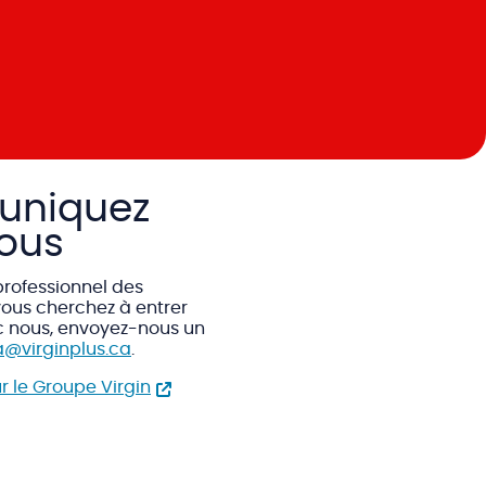
niquez
ous
professionnel des
ous cherchez à entrer
c nous, envoyez-nous un
@virginplus.ca
.
ur le Groupe Virgin