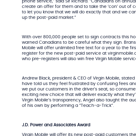
phone service,” said Sir Richard. “Canadians on annua
create an offer for them and to take the ‘con’ out of 
to let you know that we will do exactly that and we ca
up the post-paid market.”
With over 800,000 people set to sign contracts this ho
warned Canadians to be careful what they sign. Bran
Mobile will offer unlimited free text for a year to the 
register for the new post-paid service at virginmobile
who pre-registers will also win free Virgin Mobile service
Andrew Black, president & CEO of Virgin Mobile, stat
have told us they feel frustrated by confusing fees and a 
we put our customers in the driver’s seat, so consume
exciting new choice that will deliver exactly what they
Virgin Mobile’s transparency, Angel also taught the aud
of his own by performing a “Teach-a-Trick”.
J.D. Power and Associates Award
Virgin Mobile will offer its new post-paid customers th