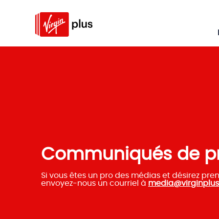
Communiqués de p
Si vous êtes un pro des médias et désirez pre
envoyez-nous un courriel à
media@virginplus