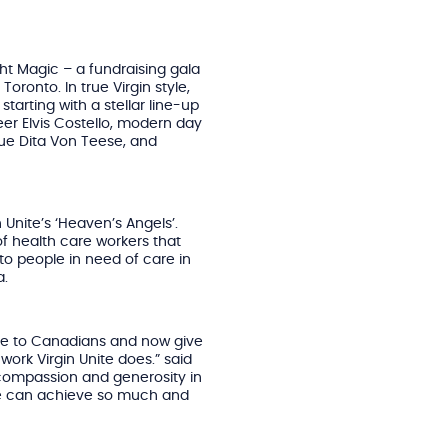
ght Magic – a fundraising gala
oronto. In true Virgin style,
tarting with a stellar line-up
r Elvis Costello, modern day
que Dita Von Teese, and
 Unite’s ‘Heaven’s Angels’.
f health care workers that
to people in need of care in
a.
Unite to Canadians and now give
ork Virgin Unite does.” said
 compassion and generosity in
we can achieve so much and