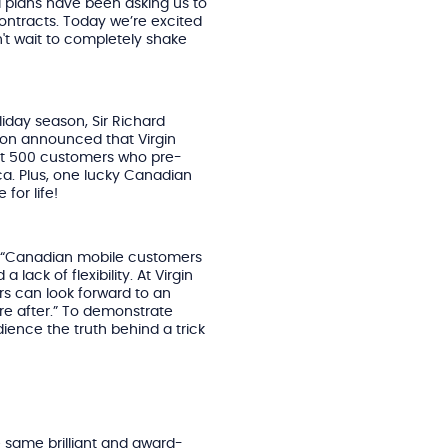
l plans have been asking us to
contracts. Today we’re excited
n't wait to completely shake
liday season, Sir Richard
son announced that Virgin
first 500 customers who pre-
.ca. Plus, one lucky Canadian
 for life!
ed “Canadian mobile customers
lack of flexibility. At Virgin
rs can look forward to an
’re after.” To demonstrate
ience the truth behind a trick
e same brilliant and award-