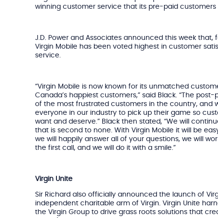
winning customer service that its pre-paid customer
J.D. Power and Associates announced this week that, fo
Virgin Mobile has been voted highest in customer satis
service.
“Virgin Mobile is now known for its unmatched custome
Canada’s happiest customers,” said Black. “The post
of the most frustrated customers in the country, and
everyone in our industry to pick up their game so cus
want and deserve.” Black then stated, “We will contin
that is second to none. With Virgin Mobile it will be easy
we will happily answer all of your questions, we will w
the first call, and we will do it with a smile.”
Virgin Unite
Sir Richard also officially announced the launch of Vi
independent charitable arm of Virgin. Virgin Unite har
the Virgin Group to drive grass roots solutions that cr