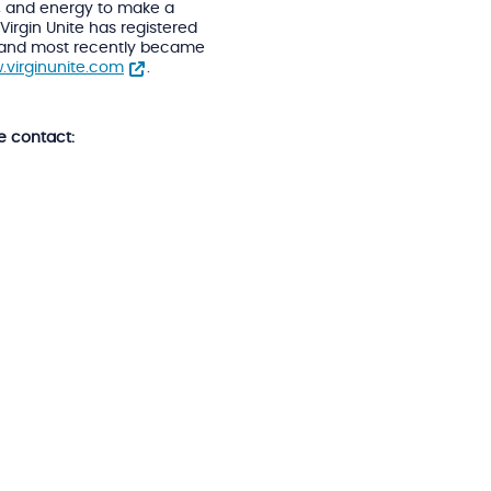
s, and energy to make a
Virgin Unite has registered
lia and most recently became
.virginunite.com
.
e contact: