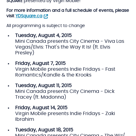
SQUARE
presented by Virgin Mobile!
For more information and a full schedule of events, please
visit
YDSquare.ca
All programming is subject to change
Tuesday, August 4, 2015
Mini Canada presents City Cinema - Viva Las
Vegas/Elvis: That's the Way It Is! (ft. Elvis
Presley)
Friday, August 7, 2015
Virgin Mobile presents Indie Fridays - Fast
Romantics/Kandle & the Krooks
Tuesday,
August 11, 2015
Mini Canada presents City Cinema - Dick
Tracey (ft. Madonna)
Friday,
August 14, 2015
Virgin Mobile presents Indie Fridays - Zaki
Ibrahim
Tuesday,
August 18, 2015
Mini Canada presents City Cinema - The Wiz/