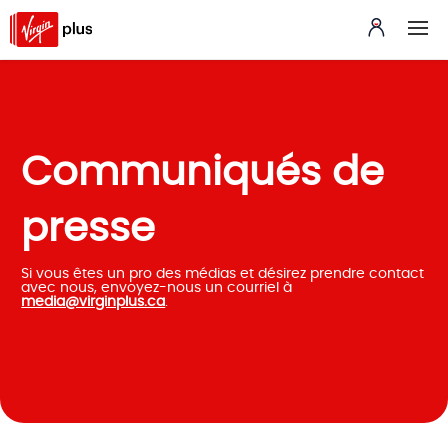
Communiqués de
presse
Si vous êtes un pro des médias et désirez prendre contact
avec nous, envoyez-nous un courriel à
media@virginplus.ca
.