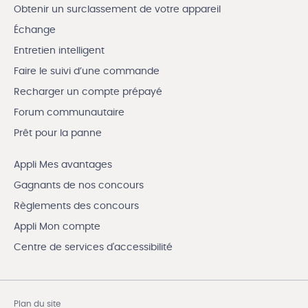
Obtenir un surclassement de votre appareil
Échange
Entretien intelligent
Faire le suivi d’une commande
Recharger un compte prépayé
Forum communautaire
Prêt pour la panne
Appli Mes avantages
Gagnants de nos concours
Règlements des concours
Appli Mon compte
Centre de services d'accessibilité
Plan du site