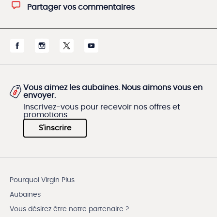
Partager vos commentaires
Vous aimez les aubaines. Nous aimons vous en
envoyer.
Inscrivez-vous pour recevoir nos offres et
promotions.
S'inscrire
Pourquoi Virgin Plus
Aubaines
Vous désirez être notre partenaire ?