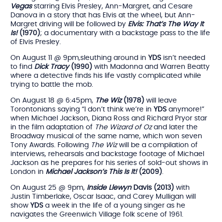
Vegas
starring Elvis Presley, Ann-Margret, and Cesare
Danova in a story that has Elvis at the wheel, but Ann-
Margret driving will be followed by
Elvis: That’s The Way It
Is!
(1970)
; a documentary with a backstage pass to the life
of Elvis Presley.
On August 11 @ 9pm
,
sleuthing around in
YDS
isn’t needed
to find
Dick Tracy
(1990)
with Madonna and Warren Beatty
where a detective finds his life vastly complicated while
trying to battle the mob.
On August 18 @ 6:45pm,
The Wiz
(1978)
will leave
Torontonians saying “I don’t think we’re in
YDS
anymore!”
when Michael Jackson, Diana Ross and Richard Pryor star
in the film adaptation of
The Wizard of Oz
and later the
Broadway musical of the same name, which won seven
Tony Awards. Following
The Wiz
will be a compilation of
interviews, rehearsals and backstage footage of Michael
Jackson as he prepares for his series of sold-out shows in
London in
Michael Jackson’s This Is It!
(2009)
.
On August 25 @ 9pm,
Inside Llewyn
Davis
(2013)
with
Justin Timberlake, Oscar Isaac, and Carey Mulligan will
show
YDS
a week in the life of a young singer as he
navigates the Greenwich Village folk scene of 1961.