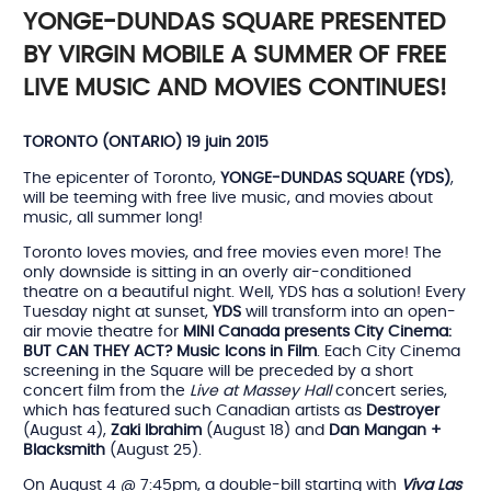
YONGE-DUNDAS SQUARE PRESENTED
BY VIRGIN MOBILE A SUMMER OF FREE
LIVE MUSIC AND MOVIES CONTINUES!
TORONTO (ONTARIO) 19 juin 2015
The epicenter of Toronto,
YONGE-DUNDAS SQUARE (YDS)
,
will be teeming with free live music, and movies about
music, all summer long!
Toronto loves movies, and free movies even more! The
only downside is sitting in an overly air-conditioned
theatre on a beautiful night. Well, YDS has a solution! Every
Tuesday night at sunset,
YDS
will transform into an open-
air movie theatre for
MINI Canada presents City Cinema:
BUT CAN THEY ACT? Music Icons in Film
. Each City Cinema
screening in the Square will be preceded by a short
concert film from the
Live at Massey Hall
concert series,
which has featured such Canadian artists as
Destroyer
(August 4),
Zaki Ibrahim
(August 18) and
Dan Mangan +
Blacksmith
(August 25).
On August 4 @ 7:45pm, a double-bill starting with
Viva Las