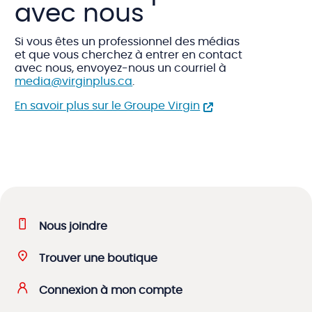
avec nous
Si vous êtes un professionnel des médias
et que vous cherchez à entrer en contact
avec nous, envoyez-nous un courriel à
media@virginplus.ca
.
En savoir plus sur le Groupe Virgin
Nous joindre
Trouver une boutique
Connexion à mon compte