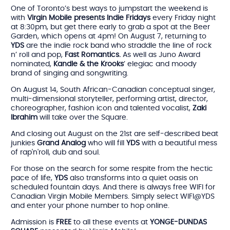
One of Toronto’s best ways to jumpstart the weekend is
with
Virgin Mobile presents Indie Fridays
every Friday night
at 8:30pm, but get there early to grab a spot at the Beer
Garden, which opens at 4pm! On August 7, returning to
YDS
are the indie rock band who straddle the line of rock
n’ roll and pop,
Fast Romantics.
As well as Juno Award
nominated,
Kandle & the Krooks
’ elegiac and moody
brand of singing and songwriting.
On August 14, South African-Canadian conceptual singer,
multi-dimensional storyteller, performing artist, director,
choreographer, fashion icon and talented vocalist,
Zaki
Ibrahim
will take over the Square.
And closing out August on the 21st are self-described beat
junkies
Grand Analog
who will fill
YDS
with a beautiful mess
of rap'n'roll, dub and soul.
For those on the search for some respite from the hectic
pace of life,
YDS
also transforms into a quiet oasis on
scheduled fountain days. And there is always free WIFI for
Canadian Virgin Mobile Members. Simply select WIFI@YDS
and enter your phone number to hop online.
Admission is
FREE
to all these events at
YONGE-DUNDAS