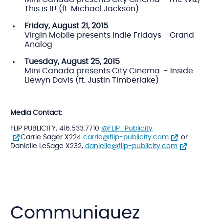
This is It! (ft. Michael Jackson)
Friday,
August 21, 2015
Virgin Mobile presents Indie Fridays - Grand
Analog
Tuesday,
August 25, 2015
Mini Canada presents City Cinema - Inside
Llewyn Davis (ft. Justin Timberlake)
Media Contact:
FLIP PUBLICITY, 416.533.7710
@FLIP_Publicity
Carrie Sager X224
carrie@flip-publicity.com
or
Danielle LeSage X232,
danielle@flip-publicity.com
Communiquez