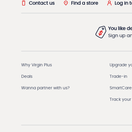
Contact us
Find a store
Log in 
You like d
Sign up and
Why Virgin Plus
Upgrade y
Deals
Trade-in
Wanna partner with us?
SmartCare
Track your