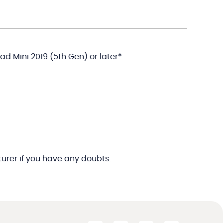
iPad Mini 2019 (5th Gen) or later*
rer if you have any doubts.