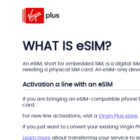
WHAT IS eSIM?
An eSIM, short for embedded SIM, is a digital SI
needing a physical SIM card. An eSIM-only devic
Activation a line with an eSIM
If you are bringing an eSIM-compatible phone to
card.
For new line activations, visit a
Virgin Plus store
.
If you just want to convert your existing Virgin 
Learn more
about transferring your service to 