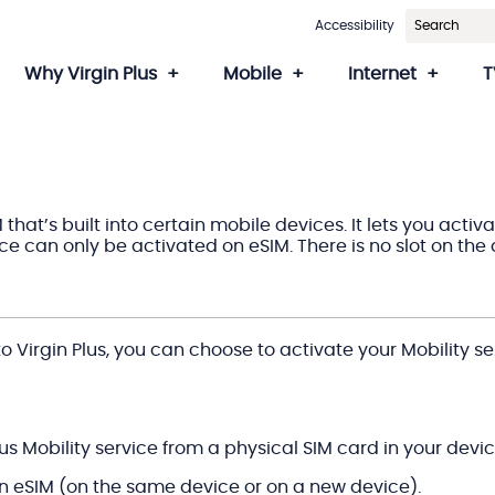
Accessibility
Why Virgin Plus
Mobile
Internet
T
M that’s built into certain mobile devices. It lets you act
e can only be activated on eSIM. There is no slot on the 
 Virgin Plus, you can choose to activate your Mobility se
Plus Mobility service from a physical SIM card in your devic
an eSIM (on the same device or on a new device).