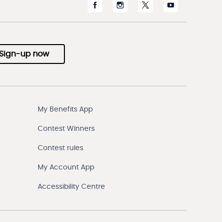
Sign-up now
My Benefits App
Contest Winners
Contest rules
My Account App
Accessibility Centre