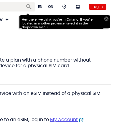
EN
ON
Log in
V
Back to School Deals
Hey there, we think you're in Ontario. If you're
Support
located in
another province, select it in the
dropdown menu.
ivate a plan with a phone number without
device for a physical SIM card.
rvice with an eSIM instead of a physical SIM
e to an eSIM, log in to
My Account
.