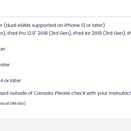
er (dual eSIMs supported on iPhone 13 or later)
en), iPad Pro 12.9" 2018 (3rd Gen), iPad Air 2019 (3rd Gen), 
ter
later
4 or later
sed outside of Canada. Please check with your manufactu
ical SIM slot).