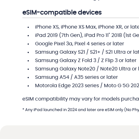
eSIM-compatible devices
iPhone XS, iPhone XS Max, iPhone XR, or lat
iPad 2019 (7th Gen), iPad Pro 11" 2018 (1st G
Google Pixel 3a, Pixel 4 series or later
Samsung Galaxy S21 / S21+ / S21 Ultra or la
Samsung Galaxy Z Fold 3 / Z Flip 3 or later
Samsung Galaxy Note20 / Note20 Ultra or 
Samsung A54 / A35 series or later
Motorola Edge 2023 series / Moto G 5G 202
eSIM compatibility may vary for models purcha
* Any iPad launched in 2024 and later are eSIM only (No Phys