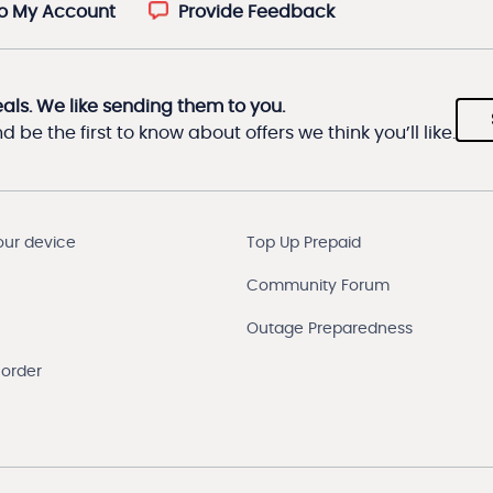
to My Account
Provide Feedback
eals. We like sending them to you.
 be the first to know about offers we think you’ll like.
our device
Top Up Prepaid
Community Forum
Outage Preparedness
 order