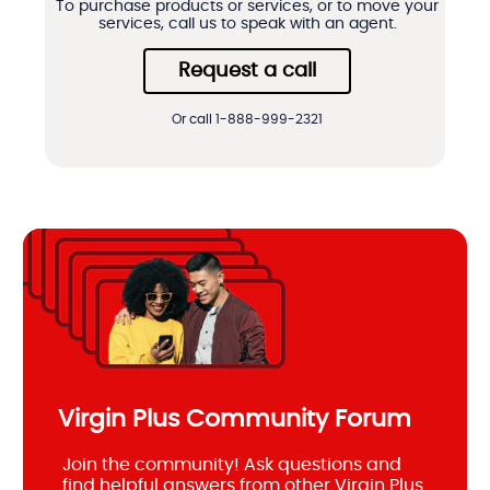
To purchase products or services, or to move your
services, call us to speak with an agent.
Request a call
Or call 1-888-999-2321
Virgin Plus Community Forum
Join the community! Ask questions and
find helpful answers from other Virgin Plus