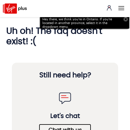
Hey there, we think you're in Ontario. If you're
located in
another province, select it in the
dropdown menu.
Uh oh! The faq doesn't
exist! :(
Still need help?
Let's chat