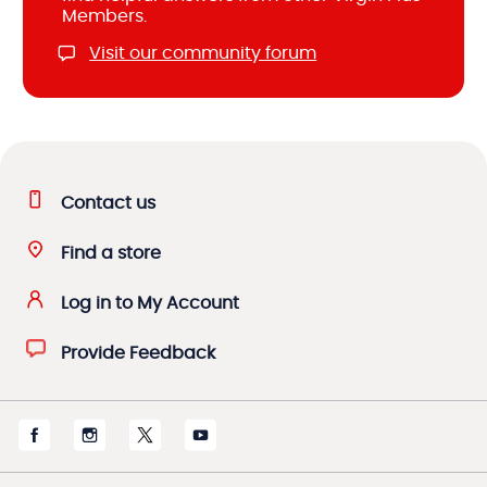
Members.
Visit our community forum
Contact us
Find a store
Log in to My Account
Provide Feedback