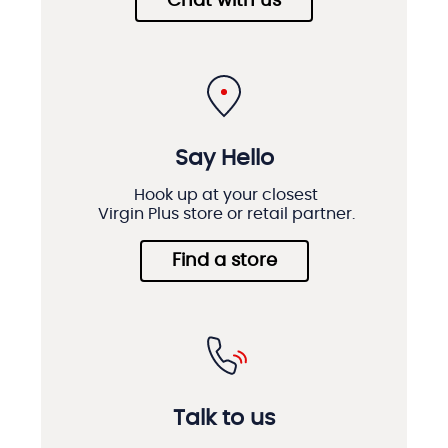
Chat with us
Say Hello
Hook up at your closest
Virgin Plus store or retail partner.
Find a store
Talk to us