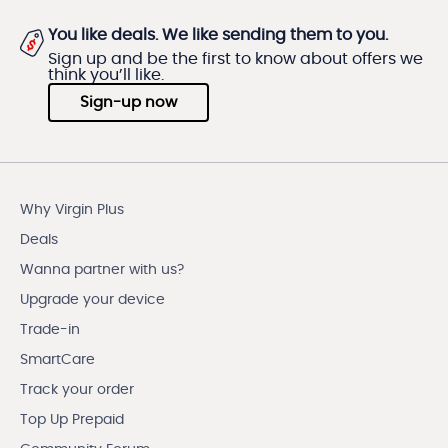
You like deals. We like sending them to you.
Sign up and be the first to know about offers we
think you’ll like.
Sign-up now
Why Virgin Plus
Deals
Wanna partner with us?
Upgrade your device
Trade-in
SmartCare
Track your order
Top Up Prepaid