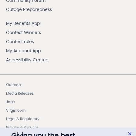
Community Forum
Outage Preparedness
My Benefits App
Contest Winners
Contest rules
My Account App
Accessibility Centre
Sitemap
Media Releases
Jobs
Virgin.com
Legal & Regulatory
Privacy & Security
Giving you the best