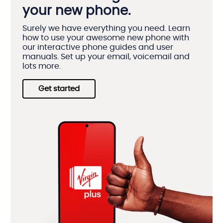
your new phone.
Surely we have everything you need. Learn
how to use your awesome new phone with
our interactive phone guides and user
manuals. Set up your email, voicemail and
lots more.
Get started