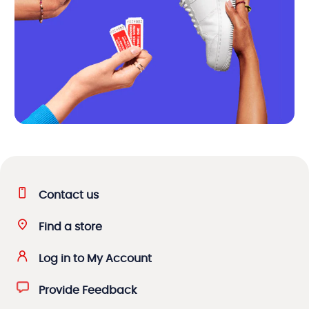
Contact us
Find a store
Log in to My Account
Provide Feedback