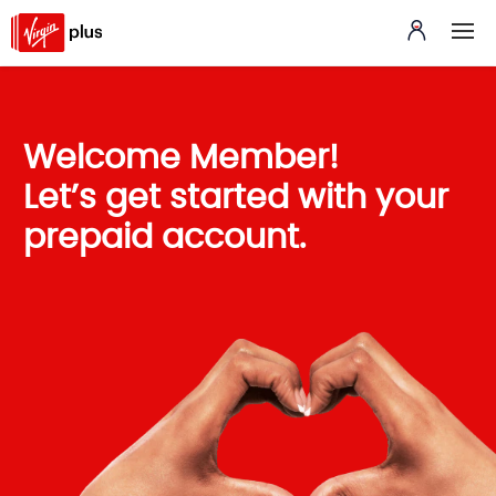
Welcome Member!
Let’s get started with your
prepaid account.