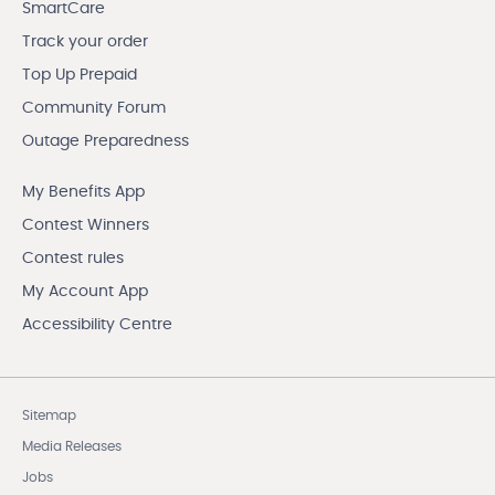
SmartCare
Track your order
Top Up Prepaid
Community Forum
Outage Preparedness
My Benefits App
Contest Winners
Contest rules
My Account App
Accessibility Centre
Sitemap
Media Releases
Jobs