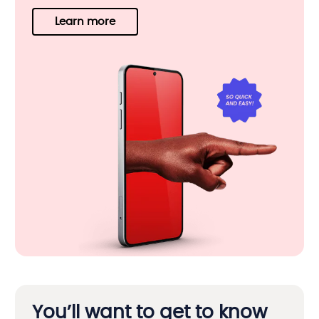
Learn more
You’ll want to get to know