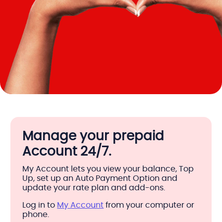
Manage your prepaid
Account 24/7.
My Account lets you view your balance, Top
Up, set up an Auto Payment Option and
update your rate plan and add-ons.
Log in to
My Account
from your computer or
phone.