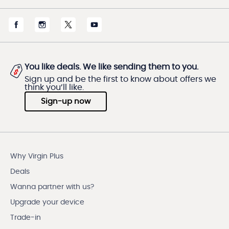
You like deals. We like sending them to you.
Sign up and be the first to know about offers we
think you’ll like.
Sign-up now
Why Virgin Plus
Deals
Wanna partner with us?
Upgrade your device
Trade-in