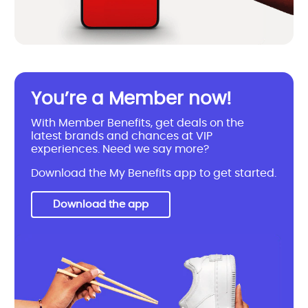
You’re a Member now!
With Member Benefits, get deals on the
latest brands and chances at VIP
experiences. Need we say more?
Download the My Benefits app to get started.
Download the app