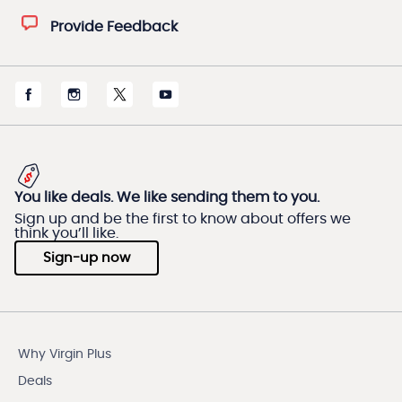
Provide Feedback
You like deals. We like sending them to you.
Sign up and be the first to know about offers we
think you’ll like.
Sign-up now
Why Virgin Plus
Deals