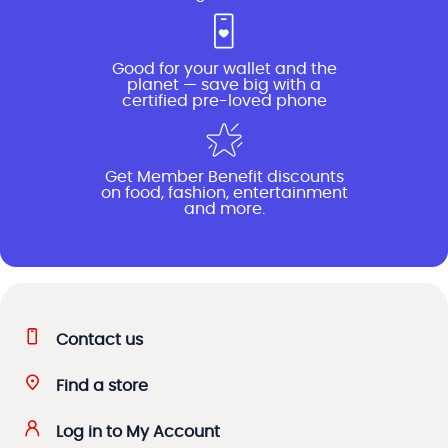
Good for your wallet and the
planet — save big with a
certified pre-loved phone
Get Member Benefit discounts
on food, fashion, entertainment
and more.
Contact us
Find a store
Log in to My Account