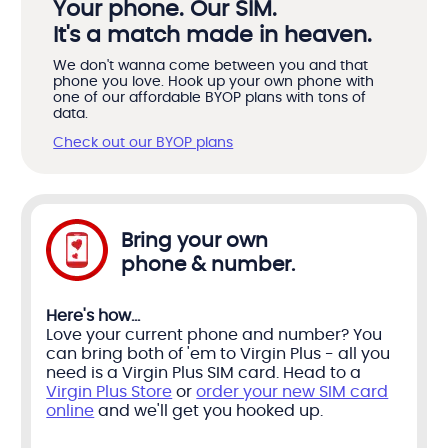
Your phone. Our SIM.
It's a match made in heaven.
We don't wanna come between you and that
phone you love. Hook up your own phone with
one of our affordable BYOP plans with tons of
data.
Check out our BYOP plans
Bring your own
phone & number.
Here's how...
Love your current phone and number? You
can bring both of 'em to Virgin Plus - all you
need is a Virgin Plus SIM card. Head to a
Virgin Plus Store
or
order your new SIM card
online
and we'll get you hooked up.