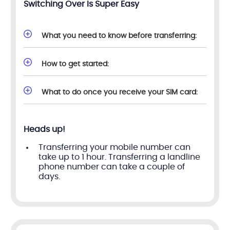
Switching Over Is Super Easy
What you need to know before transferring:
How to get started:
What to do once you receive your SIM card:
Heads up!
Transferring your mobile number can
take up to 1 hour. Transferring a landline
phone number can take a couple of
days.