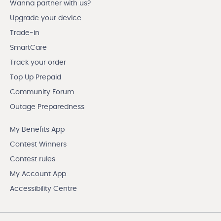
Wanna partner with us?
Upgrade your device
Trade-in
SmartCare
Track your order
Top Up Prepaid
Community Forum
Outage Preparedness
My Benefits App
Contest Winners
Contest rules
My Account App
Accessibility Centre