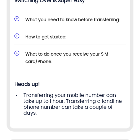
Switching Over Is Super Easy
What you need to know before transferring:
How to get started:
What to do once you receive your SIM
card/Phone:
Heads up!
Transferring your mobile number can
take up to 1 hour. Transferring a landline
phone number can take a couple of
days.