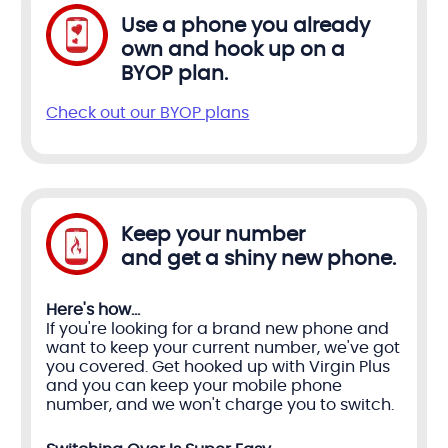
Use a phone you already
own and hook up on a
BYOP plan.
Check out our BYOP plans
Keep your number
and get a shiny new phone.
Here's how...
If you're looking for a brand new phone and
want to keep your current number, we've got
you covered. Get hooked up with Virgin Plus
and you can keep your mobile phone
number, and we won't charge you to switch.