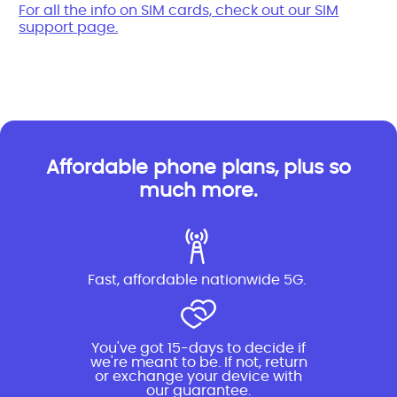
For all the info on SIM cards, check out our SIM
support page.
Affordable phone plans, plus so
much more.
Fast, affordable nationwide 5G.
You've got 15-days to decide if
we're meant to be. If not, return
or exchange your device with
our guarantee.