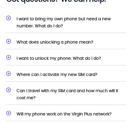
I want to bring my own phone but need a new
number. What do I do?
What does unlocking a phone mean?
I want to unlock my phone. What do I do?
Where can I activate my new SIM card?
Can I travel with my SIM card and how much will it
cost me?
Will my phone work on the Virgin Plus network?