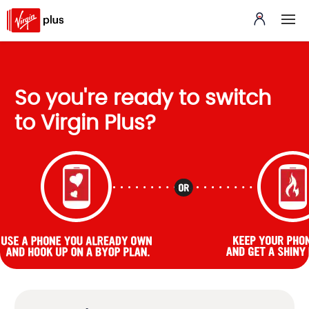
So you're ready to switch
to Virgin Plus?