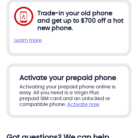
Trade-in your old phone
and get up to $700 off a hot
new phone.
Learn more
Activate your prepaid phone
Activating your prepaid phone online is
easy. All you need is a Virgin Plus
prepaid SIM card and an unlocked or
compatible phone.
Activate now
.
Got questions? We can help.