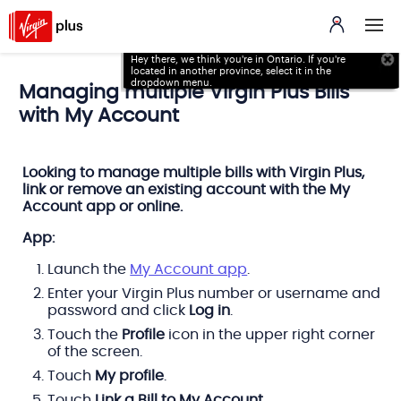
Hey there, we think you're in Ontario. If you're
located in
another province, select it in the
dropdown menu.
Managing multiple Virgin Plus Bills
with My Account
Looking to manage multiple bills with Virgin Plus,
link or remove an existing account with the My
Account app or online.
App:
Launch the
My Account app
.
Enter your Virgin Plus number or username and
password and click
Log in
.
Touch the
Profile
icon in the upper right corner
of the screen.
Touch
My profile
.
Touch
Link a Bill to My Account
.