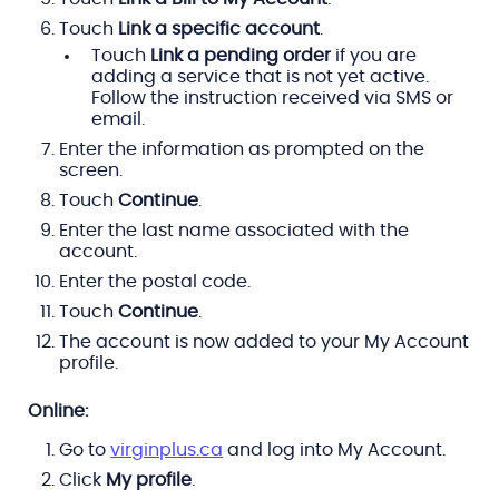
Touch
Link a specific account
.
Touch
Link a pending order
if you are
adding a service that is not yet active.
Follow the instruction received via SMS or
email.
Enter the information as prompted on the
screen.
Touch
Continue
.
Enter the last name associated with the
account.
Enter the postal code.
Touch
Continue
.
The account is now added to your My Account
profile.
Online:
Go to
virginplus.ca
and log into My Account.
Click
My profile
.