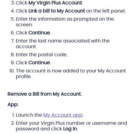
Click
My Virgin Plus Account
.
Click
Link a bill to My Account
on the left panel.
Enter the information as prompted on the
screen.
Click
Continue
.
Enter the last name associated with the
account.
Enter the postal code.
Click
Continue
.
The account is now added to your My Account
profile.
Remove a Bill from My Account.
App:
Launch the
My Account app
.
Enter your Virgin Plus number or username and
password and click
Log in
.