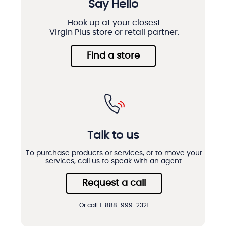
Say Hello
Hook up at your closest
Virgin Plus store or retail partner.
Find a store
Talk to us
To purchase products or services, or to move your
services, call us to speak with an agent.
Request a call
Or call 1-888-999-2321