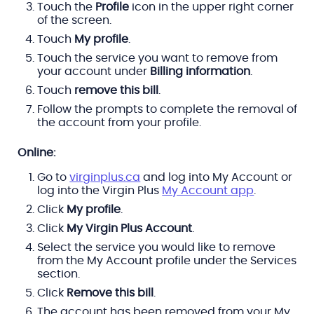
Touch the
Profile
icon in the upper right corner
of the screen.
Touch
My profile
.
Touch the service you want to remove from
your account under
Billing information
.
Touch
remove this bill
.
Follow the prompts to complete the removal of
the account from your profile.
Online:
Go to
virginplus.ca
and log into My Account or
log into the Virgin Plus
My Account app
.
Click
My profile
.
Click
My Virgin Plus Account
.
Select the service you would like to remove
from the My Account profile under the Services
section.
Click
Remove this bill
.
The account has been removed from your My