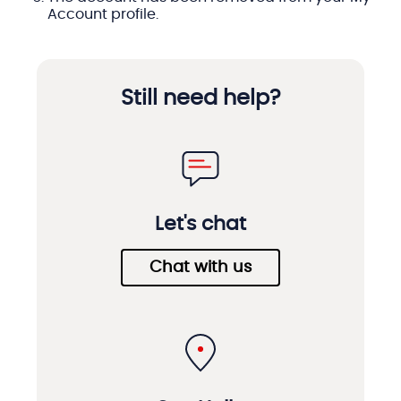
Account profile.
Still need help?
Let's chat
Chat with us