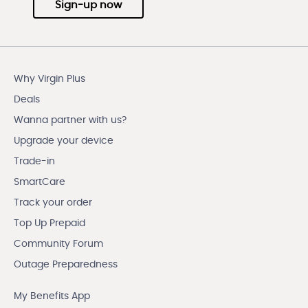
Sign-up now
Why Virgin Plus
Deals
Wanna partner with us?
Upgrade your device
Trade-in
SmartCare
Track your order
Top Up Prepaid
Community Forum
Outage Preparedness
My Benefits App