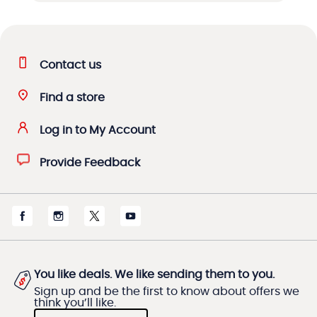
Contact us
Find a store
Log in to My Account
Provide Feedback
You like deals. We like sending them to you.
Sign up and be the first to know about offers we
think you’ll like.