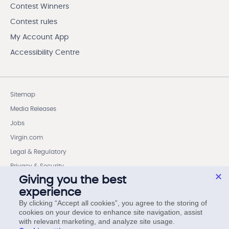
Contest Winners
Contest rules
My Account App
Accessibility Centre
Sitemap
Media Releases
Jobs
Virgin.com
Legal & Regulatory
Privacy & Security
Giving you the best
Cookie settings
experience
Wireless Code Member Rights
By clicking “Accept all cookies”, you agree to the storing of
cookies on your device to enhance site navigation, assist
Internet Code Member Rights
with relevant marketing, and analyze site usage.